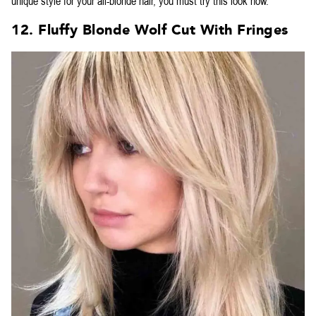
unique style for your all-blonde hair, you must try this look now.
12. Fluffy Blonde Wolf Cut With Fringes