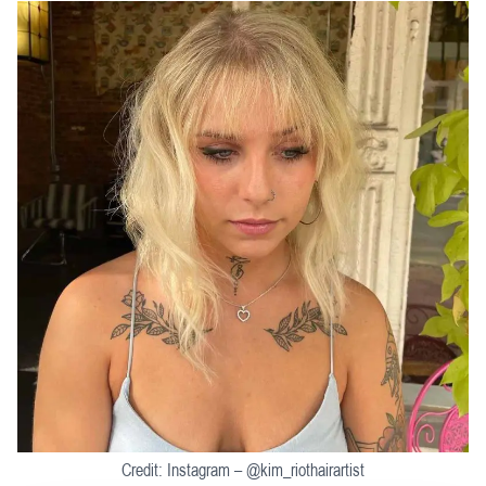
Credit: Instagram – @kim_riothairartist