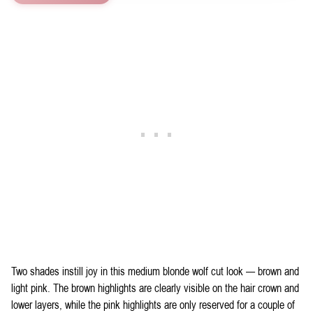
Two shades instill joy in this medium blonde wolf cut look — brown and
light pink. The brown highlights are clearly visible on the hair crown and
lower layers, while the pink highlights are only reserved for a couple of