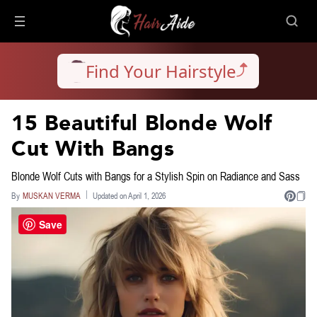
Find Your Hairstyle
15 Beautiful Blonde Wolf
Cut With Bangs
Blonde Wolf Cuts with Bangs for a Stylish Spin on Radiance and Sass
By
MUSKAN VERMA
Updated on April 1, 2026
Save