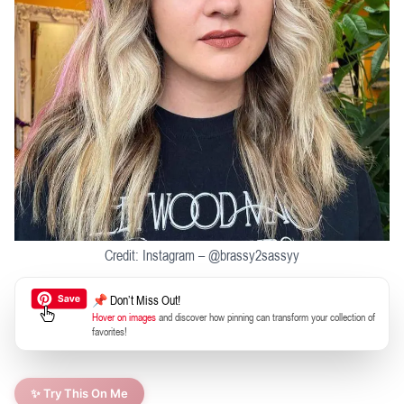
Credit: Instagram – @brassy2sassyy
📌 Don’t Miss Out!
Hover on images
and discover how pinning can transform your collection of
favorites!
✨ Try This On Me