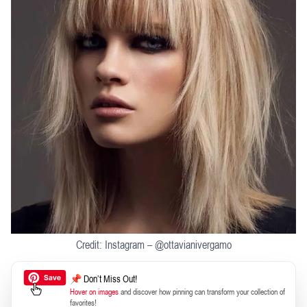
Credit: Instagram – @ottavianivergamo
📌 Don’t Miss Out!
Hover on images
and discover how pinning can transform your collection of
favorites!