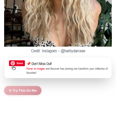
Credit: Instagram – @hairbydarceee
📌 Don’t Miss Out!
Hover on images
and discover how pinning can transform your collection of
favorites!
✨ Try This On Me