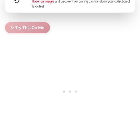
Hover on images
and discover how pinning can transform your collection of
favorites!
✨ Try This On Me