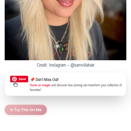
Credit: Instagram – @samvillahair
📌 Don’t Miss Out!
Hover on images
and discover how pinning can transform your collection of
favorites!
✨ Try This On Me