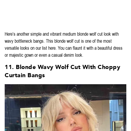
Here’s another simple and vibrant medium blonde wolf cut look with
wavy bottleneck bangs. This blonde wolf cut is one of the most
versatile looks on our list here. You can flaunt it with a beautiful dress
or majestic gown or even a casual denim look.
11. Blonde Wavy Wolf Cut With Choppy
Curtain Bangs