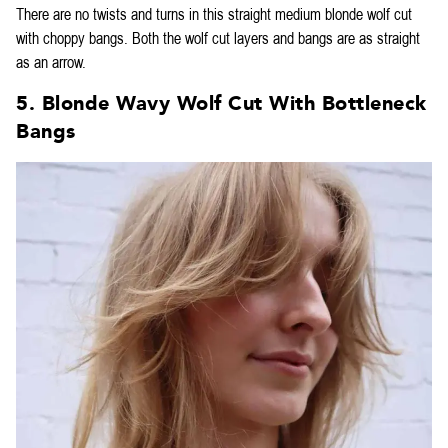
There are no twists and turns in this straight medium blonde wolf cut
with choppy bangs. Both the wolf cut layers and bangs are as straight
as an arrow.
5. Blonde Wavy Wolf Cut With Bottleneck
Bangs