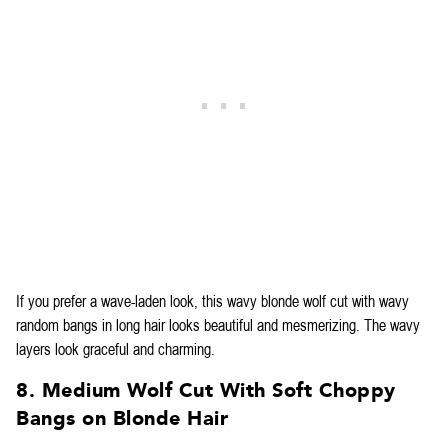
If you prefer a wave-laden look, this wavy blonde wolf cut with wavy
random bangs in long hair looks beautiful and mesmerizing. The wavy
layers look graceful and charming.
8. Medium Wolf Cut With Soft Choppy
Bangs on Blonde Hair