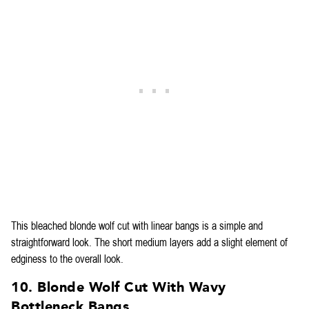
This bleached blonde wolf cut with linear bangs is a simple and
straightforward look. The short medium layers add a slight element of
edginess to the overall look.
10. Blonde Wolf Cut With Wavy
Bottleneck Bangs