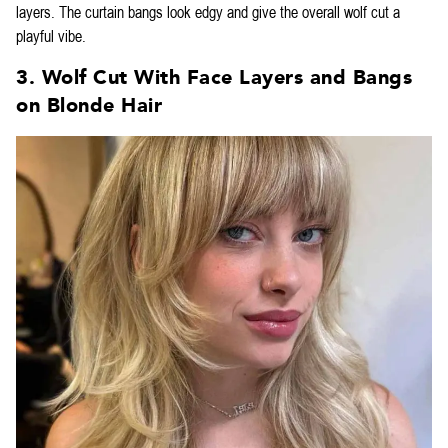
layers. The curtain bangs look edgy and give the overall wolf cut a
playful vibe.
3. Wolf Cut With Face Layers and Bangs
on Blonde Hair