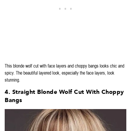
This blonde wolf cut with face layers and choppy bangs looks chic and
spicy. The beautiful layered look, especially the face layers, look
stunning.
4. Straight Blonde Wolf Cut With Choppy
Bangs