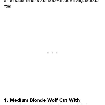
with our curated list of the best blonde wolf cuts with bangs to choose
from!
1. Medium Blonde Wolf Cut With