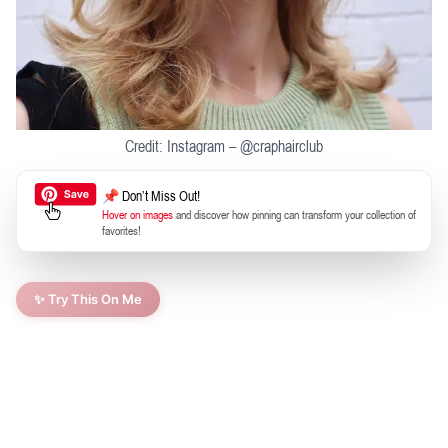
Credit: Instagram – @craphairclub
📌 Don’t Miss Out!
Hover on images
and discover how pinning can transform your collection of
favorites!
✨ Try This On Me