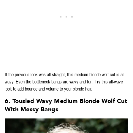
If the previous look was all straight, this medium blonde wolf cut is all
wavy. Even the bottleneck bangs are wavy and fun. Try this all-wave
look to add bounce and volume to your blonde hair.
6. Tousled Wavy Medium Blonde Wolf Cut
With Messy Bangs