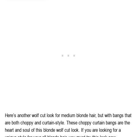
Here’s another wolf cut look for medium blonde hair, but with bangs that
are both choppy and curtain-style. These choppy curtain bangs are the
heart and soul of this blonde wolf cut look. If you are looking for a