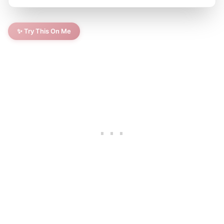
✨ Try This On Me