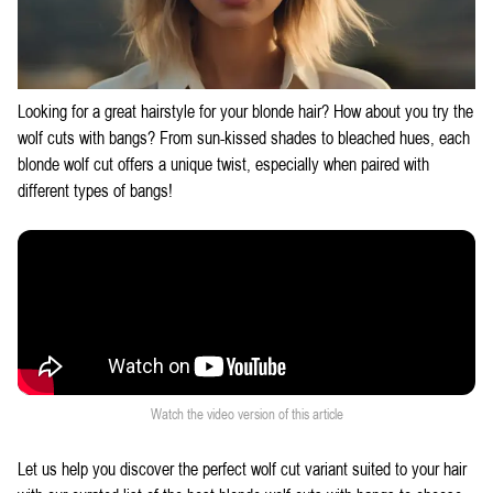
Looking for a great hairstyle for your blonde hair? How about you try the
wolf cuts with bangs
? From sun-kissed shades to bleached hues, each
blonde wolf cut offers a unique twist, especially when paired with
different types of bangs!
Watch the video version of this article
Let us help you discover the perfect wolf cut variant suited to your hair