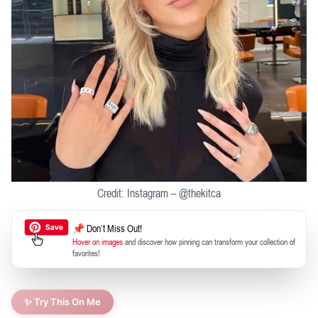
Credit: Instagram – @thekitca
📌 Don’t Miss Out!
Hover on images
and discover how pinning can transform your collection of
favorites!
✨ Try This On Me