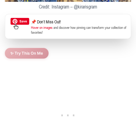
Credit: Instagram – @kirarisgram
📌 Don’t Miss Out!
Hover on images
and discover how pinning can transform your collection of
favorites!
✨ Try This On Me