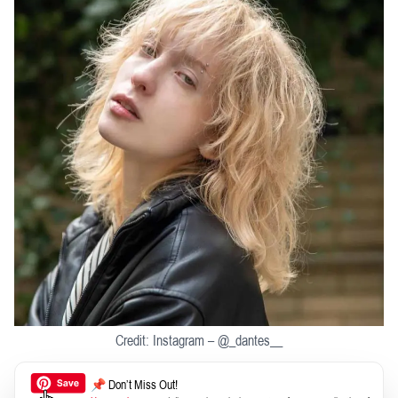
Credit: Instagram – @_dantes__
📌 Don’t Miss Out!