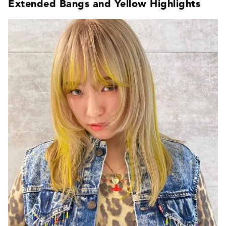
Extended Bangs and Yellow Highlights