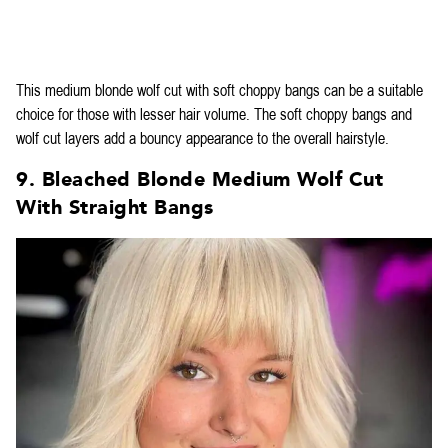
This medium blonde wolf cut with soft choppy bangs can be a suitable
choice for those with lesser hair volume. The soft choppy bangs and
wolf cut layers add a bouncy appearance to the overall hairstyle.
9. Bleached Blonde Medium Wolf Cut
With Straight Bangs