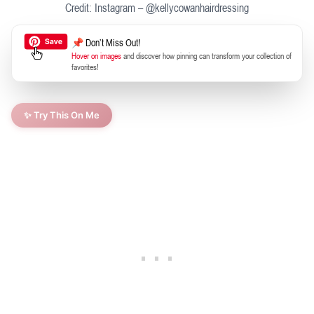
Credit: Instagram – @kellycowanhairdressing
📌 Don’t Miss Out!
Hover on images
and discover how pinning can transform your collection of
favorites!
✨ Try This On Me