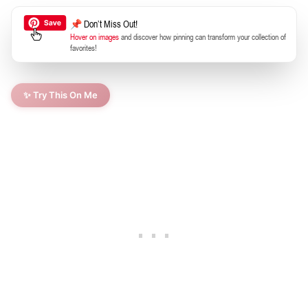
📌 Don’t Miss Out!
Hover on images
and discover how pinning can transform your collection of
favorites!
✨ Try This On Me