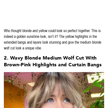
Who thought blonde and yellow could look so perfect together. This is
indeed a golden sunshine look, isn’t it? The yellow highlights in the
extended bangs and layers look stunning and give the medium blonde
wolf cut look a unique vibe.
2. Wavy Blonde Medium Wolf Cut With
Brown-Pink Highlights and Curtain Bangs