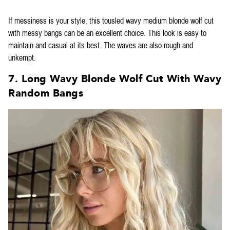
If messiness is your style, this tousled wavy medium blonde wolf cut
with messy bangs can be an excellent choice. This look is easy to
maintain and casual at its best. The waves are also rough and
unkempt.
7. Long Wavy Blonde Wolf Cut With Wavy
Random Bangs