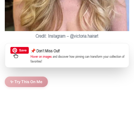
Credit: Instagram – @victoria.hairart
📌 Don’t Miss Out!
Hover on images
and discover how pinning can transform your collection of
favorites!
✨ Try This On Me