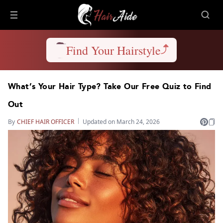
Find Your Hairstyle
What’s Your Hair Type? Take Our Free Quiz to Find
Out
By
CHIEF HAIR OFFICER
Updated on March 24, 2026