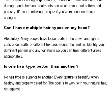
damage, and chemical treatments can all alter your curl pattern and
porosity. It’s worth retaking the quiz if you’ve experienced major
changes.
Can I have multiple hair types on my head?
Absolutely. Many people have looser curls at the crown and tighter
curls underneath, or different textures around the hairline. Identify your
dominant pattern and any variations so you can treat different areas
appropriately.
Is one hair type better than another?
No hair type is superior to another. Every texture is beautiful when
healthy and properly cared for. The goal is to work with your natural hair,
not against it.