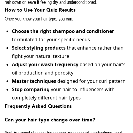
hair down or leave it feeling dry and underconditioned.
How to Use Your Quiz Results
Once you know your hair type, you can:
Choose the right shampoo and conditioner
formulated for your specific needs
Select styling products
that enhance rather than
fight your natural texture
Adjust your wash frequency
based on your hair’s
oil production and porosity
Master techniques
designed for your curl pattern
Stop comparing
your hair to influencers with
completely different hair types
Frequently Asked Questions
Can your hair type change over time?
Yes! Hormonal changes (pregnancy, menopause), medications, heat