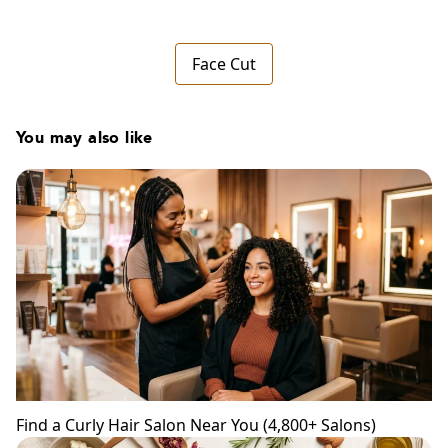
Face Cut
You may also like
Find a Curly Hair Salon Near You (4,800+ Salons)