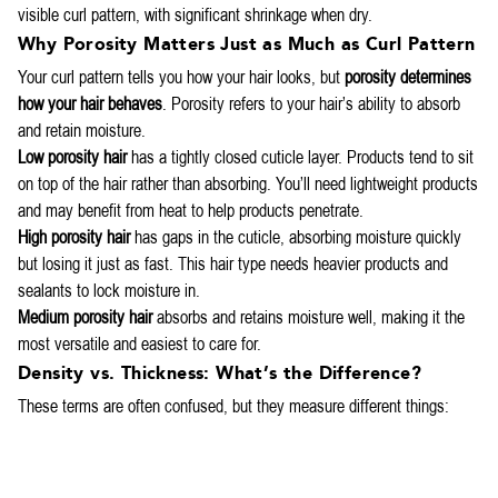
visible curl pattern, with significant shrinkage when dry.
Why Porosity Matters Just as Much as Curl Pattern
Your curl pattern tells you how your hair looks, but
porosity determines
how your hair behaves
. Porosity refers to your hair’s ability to absorb
and retain moisture.
Low porosity hair
has a tightly closed cuticle layer. Products tend to sit
on top of the hair rather than absorbing. You’ll need lightweight products
and may benefit from heat to help products penetrate.
High porosity hair
has gaps in the cuticle, absorbing moisture quickly
but losing it just as fast. This hair type needs heavier products and
sealants to lock moisture in.
Medium porosity hair
absorbs and retains moisture well, making it the
most versatile and easiest to care for.
Density vs. Thickness: What’s the Difference?
These terms are often confused, but they measure different things: