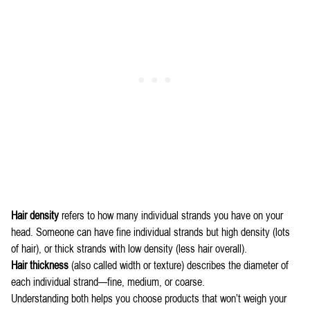
Hair density
refers to how many individual strands you have on your
head. Someone can have fine individual strands but high density (lots
of hair), or thick strands with low density (less hair overall).
Hair thickness
(also called width or texture) describes the diameter of
each individual strand—fine, medium, or coarse.
Understanding both helps you choose products that won’t weigh your