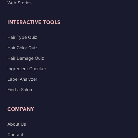
Web Stories
INTERACTIVE TOOLS
Hair Type Quiz
Hair Color Quiz
Hair Damage Quiz
Ingredient Checker
Label Analyzer
Find a Salon
COMPANY
About Us
Contact