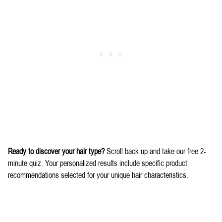
Ready to discover your hair type?
Scroll back up and take our free 2-
minute quiz. Your personalized results include specific product
recommendations selected for your unique hair characteristics.