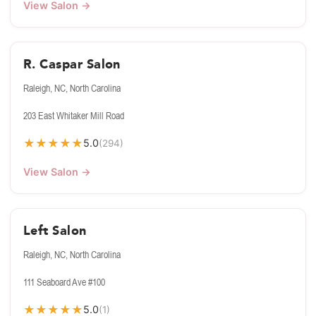
View Salon →
R. Caspar Salon
Raleigh, NC, North Carolina
203 East Whitaker Mill Road
★
★
★
★
★
5.0
(294)
View Salon →
Left Salon
Raleigh, NC, North Carolina
111 Seaboard Ave #100
★
★
★
★
★
5.0
(1)