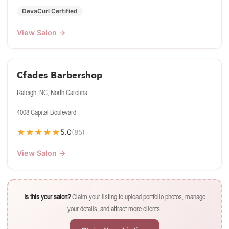
DevaCurl Certified
View Salon →
Cfades Barbershop
Raleigh, NC, North Carolina
4008 Capital Boulevard
★
★
★
★
★
5.0
(85)
View Salon →
Is this your salon?
Claim your listing to upload portfolio photos, manage
your details, and attract more clients.