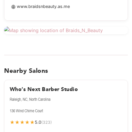
🌐
www.braidsnbeauty.as.me
Nearby Salons
Who’s Next Barber Studio
Raleigh, NC, North Carolina
136 Wind Chime Court
★
★
★
★
★
5.0
(323)