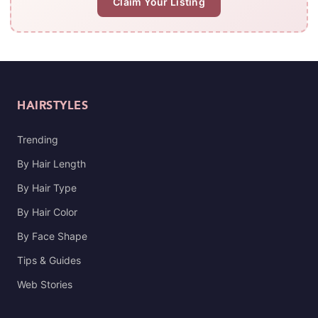
Claim Your Listing
HAIRSTYLES
Trending
By Hair Length
By Hair Type
By Hair Color
By Face Shape
Tips & Guides
Web Stories