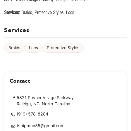
Services:
Braids, Protective Styles, Locs
Services
Braids
Locs
Protective Styles
Contact
📍
5821 Poyner Village Parkway
Raleigh, NC, North Carolina
📞
(919) 578-8284
✉
tshipman35@gmail.com