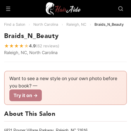
Find a Salon
›
North Carolina
›
Raleigh, NC
›
Braids_N_Beauty
Braids_N_Beauty
★
★
★
★
★
4.9
(62 reviews)
Raleigh, NC, North Carolina
Want to see a new style on your own photo before
you book? —
Try it on →
About This Salon
5821 Poyner Village Parkway, Raleigh, NC 27616