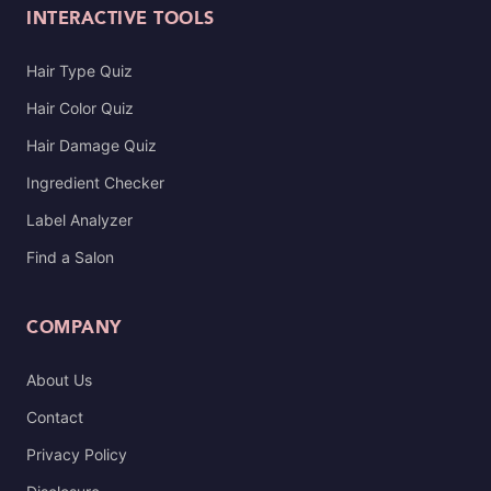
INTERACTIVE TOOLS
Hair Type Quiz
Hair Color Quiz
Hair Damage Quiz
Ingredient Checker
Label Analyzer
Find a Salon
COMPANY
About Us
Contact
Privacy Policy