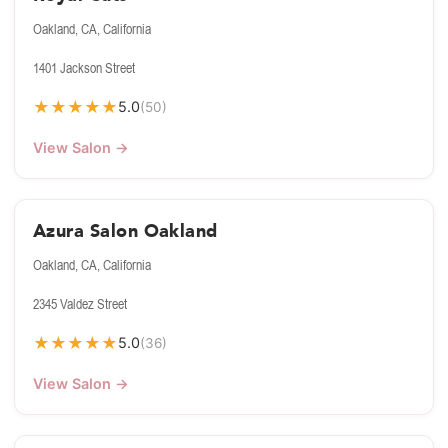
Oakland, CA, California
1401 Jackson Street
★
★
★
★
★
5.0
(50)
View Salon →
Azura Salon Oakland
Oakland, CA, California
2345 Valdez Street
★
★
★
★
★
5.0
(36)
View Salon →