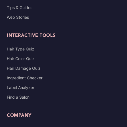
Tips & Guides
Web Stories
INTERACTIVE TOOLS
Hair Type Quiz
Hair Color Quiz
Hair Damage Quiz
Ingredient Checker
Label Analyzer
Find a Salon
COMPANY