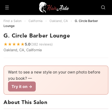
Find a Salon
›
California
›
Oakland, CA
›
G. Circle Barber
Lounge
G. Circle Barber Lounge
★
★
★
★
★
5.0
(382 reviews)
Oakland, CA, California
Want to see a new style on your own photo before
you book? —
Try it on →
About This Salon