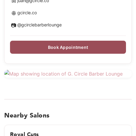
✉
juan@gcircle.co
🌐
gcircle.co
📷
@gcirclebarberlounge
Book Appointment
Nearby Salons
Royal Cuts