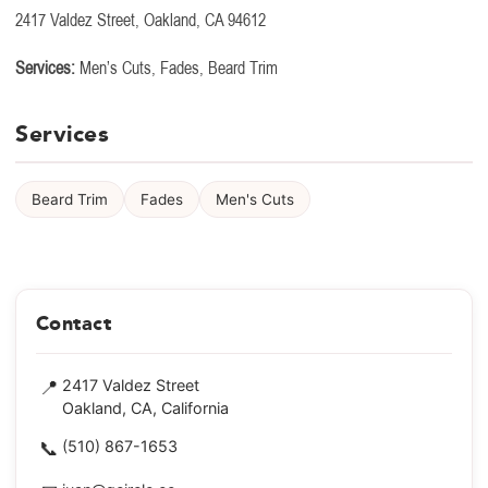
2417 Valdez Street, Oakland, CA 94612
Services:
Men’s Cuts, Fades, Beard Trim
Services
Beard Trim
Fades
Men's Cuts
Contact
📍
2417 Valdez Street
Oakland, CA, California
📞
(510) 867-1653