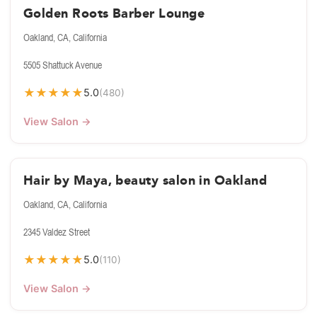
Golden Roots Barber Lounge
Oakland, CA, California
5505 Shattuck Avenue
★
★
★
★
★
5.0
(480)
View Salon →
Hair by Maya, beauty salon in Oakland
Oakland, CA, California
2345 Valdez Street
★
★
★
★
★
5.0
(110)
View Salon →