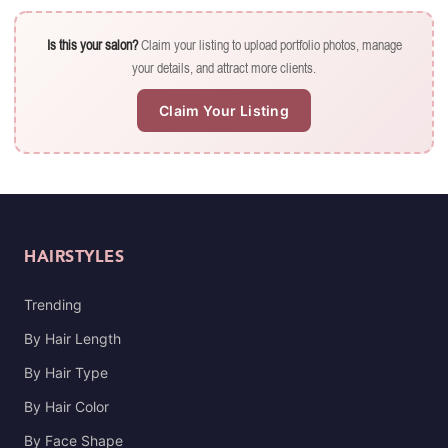
Is this your salon?
Claim your listing to upload portfolio photos, manage
your details, and attract more clients.
Claim Your Listing
HAIRSTYLES
Trending
By Hair Length
By Hair Type
By Hair Color
By Face Shape