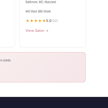
Baltimore, MD, Maryland
840 West 36th Street
★
★
★
★
★
5.0
(32)
View Salon →
e clients.