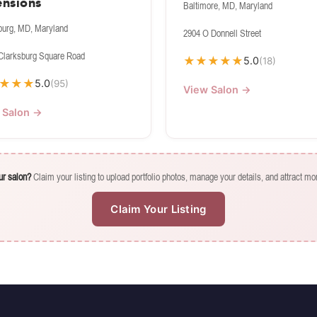
ensions
Baltimore, MD, Maryland
burg, MD, Maryland
2904 O Donnell Street
Clarksburg Square Road
★
★
★
★
★
5.0
(18)
★
★
★
5.0
(95)
View Salon →
 Salon →
our salon?
Claim your listing to upload portfolio photos, manage your details, and attract mor
Claim Your Listing