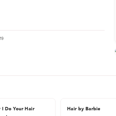
19
 I Do Your Hair
Hair by Barbie