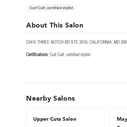
Curl Cult: certified stylist
About This Salon
23415 THREE NOTCH RD STE 2016, CALIFORNIA, MD 206
Certifications:
Curl Cult: certified stylist
Nearby Salons
Upper Cuts Salon
May