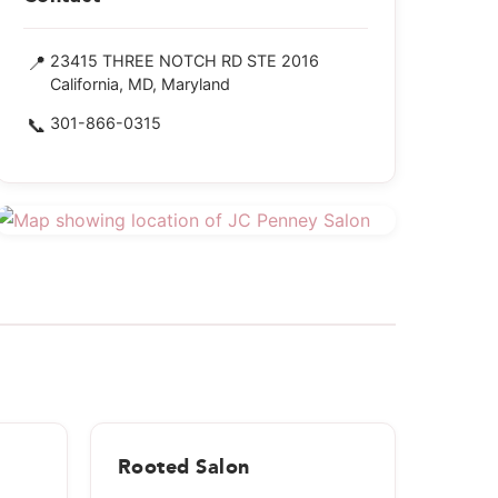
📍
23415 THREE NOTCH RD STE 2016
California, MD, Maryland
📞
301-866-0315
Rooted Salon