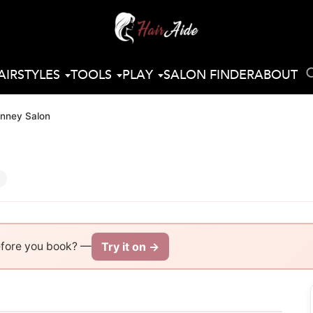
AIRSTYLES
TOOLS
PLAY
SALON FINDER
ABOUT
nney Salon
Try it on →
efore you book? —