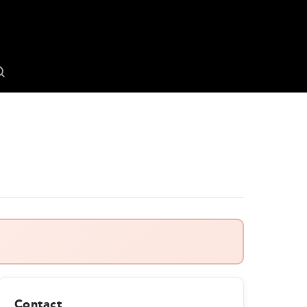
Contact