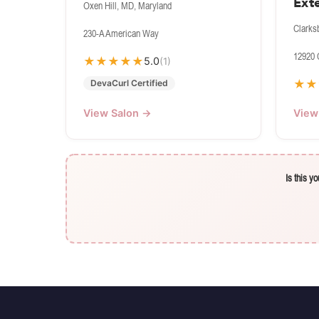
Ext
Oxen Hill, MD, Maryland
Clarks
230-A American Way
12920 
★
★
★
★
★
5.0
(1)
★
★
DevaCurl Certified
View Salon →
View
Is this y