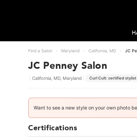
H
Find a Salon
›
Maryland
›
California, MD
›
JC Pe
JC Penney Salon
|
California, MD, Maryland
|
Curl Cult: certified stylist
Want to see a new style on your own photo b
Certifications