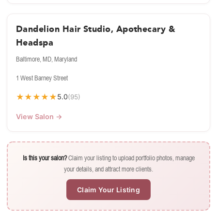
Dandelion Hair Studio, Apothecary &
Headspa
Baltimore, MD, Maryland
1 West Barney Street
★
★
★
★
★
5.0
(95)
View Salon →
Is this your salon?
Claim your listing to upload portfolio photos, manage
your details, and attract more clients.
Claim Your Listing