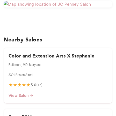
Nearby Salons
Color and Extension Arts X Stephanie
Baltimore, MD, Maryland
3301 Boston Street
★
★
★
★
★
5.0
(17)
View Salon →