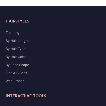
HAIRSTYLES
Trending
By Hair Length
By Hair Type
By Hair Color
By Face Shape
Tips & Guides
Web Stories
INTERACTIVE TOOLS