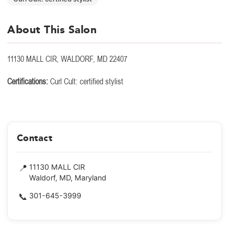
About This Salon
11130 MALL CIR, WALDORF, MD 22407
Certifications:
Curl Cult: certified stylist
Contact
📍
11130 MALL CIR
Waldorf, MD, Maryland
📞
301-645-3999