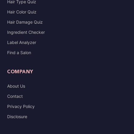
Hair Type Quiz
Hair Color Quiz
Hair Damage Quiz
Ingredient Checker
Label Analyzer
Find a Salon
COMPANY
About Us
Contact
Privacy Policy
Disclosure