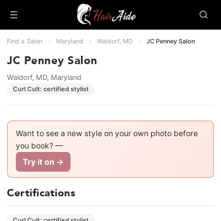
Find a Salon
›
Maryland
›
Waldorf, MD
›
JC Penney Salon
JC Penney Salon
Waldorf, MD, Maryland
Curl Cult: certified stylist
Want to see a new style on your own photo before
you book? —
Try it on →
Certifications
Curl Cult: certified stylist