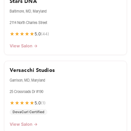
Stars DNA
Baltimore, MD, Maryland
2114 North Charles Street
★
★
★
★
★
5.0
(44)
View Salon →
Versacchi Studios
Garrison, MD, Maryland
25 Crossroads Dr #190
★
★
★
★
★
5.0
(1)
DevaCurl Certified
View Salon →