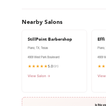
Nearby Salons
StillPoint Barbershop
Eff
Plano, TX, Texas
Plano,
4909 West Park Boulevard
4909 W
★
★
★
★
★
★
★
5.0
(91)
View Salon →
View
Is this y