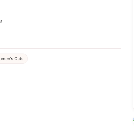
es
omen's Cuts