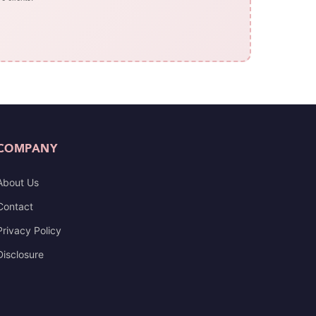
COMPANY
About Us
Contact
Privacy Policy
Disclosure