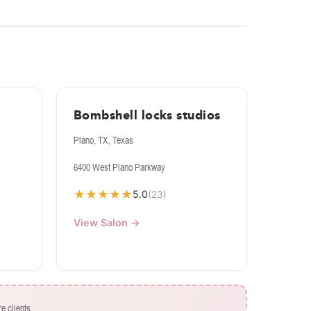
s
Bombshell locks studios
Plano, TX, Texas
6400 West Plano Parkway
★
★
★
★
★
5.0
(23)
View Salon →
e clients.