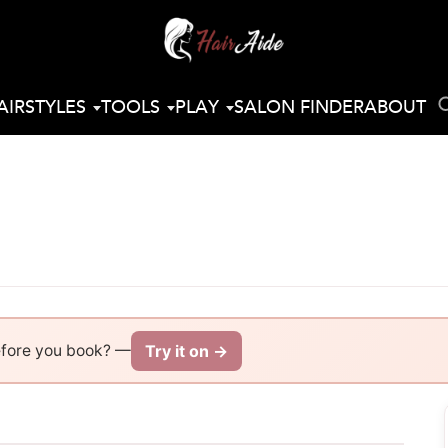
AIRSTYLES
TOOLS
PLAY
SALON FINDER
ABOUT
Try it on →
efore you book? —