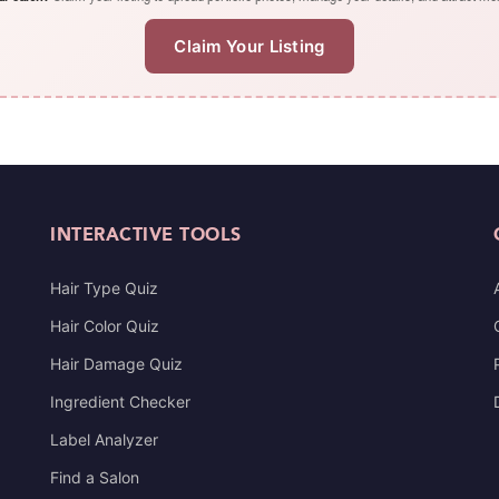
Claim Your Listing
INTERACTIVE TOOLS
Hair Type Quiz
Hair Color Quiz
Hair Damage Quiz
Ingredient Checker
Label Analyzer
Find a Salon