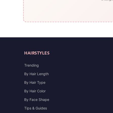
HAIRSTYLES
Trending
By Hair Length
By Hair Type
By Hair Color
By Face Shape
Tips & Guides