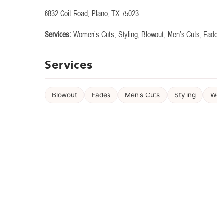
6832 Coit Road, Plano, TX 75023
Services:
Women’s Cuts, Styling, Blowout, Men’s Cuts, Fad
Services
Blowout
Fades
Men's Cuts
Styling
W