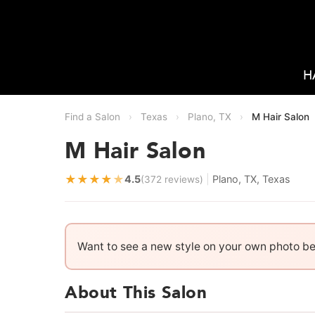
H
Find a Salon
›
Texas
›
Plano, TX
›
M Hair Salon
M Hair Salon
★
★
★
★
★
4.5
|
Plano, TX, Texas
(372 reviews)
Want to see a new style on your own photo b
About This Salon