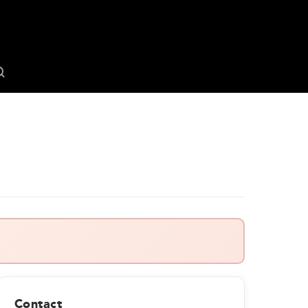
Contact