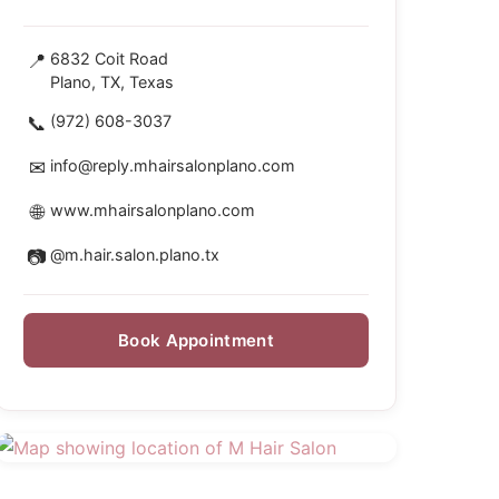
📍
6832 Coit Road
Plano, TX, Texas
📞
(972) 608-3037
✉
info@reply.mhairsalonplano.com
🌐
www.mhairsalonplano.com
📷
@m.hair.salon.plano.tx
Book Appointment