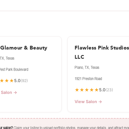
i Glamour & Beauty
Flawless Pink Studio
LLC
 TX, Texas
Plano, TX, Texas
est Park Boulevard
1921 Preston Road
★
★
★
5.0
(92)
★
★
★
★
★
5.0
(23)
 Salon →
View Salon →
our salon?
Claim your listing to upload portfolio photos, manage your details, and attract mor