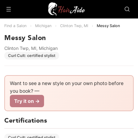
Find a Salon
›
Michigan
›
Clinton Twp, MI
›
Messy Salon
Messy Salon
Clinton Twp, MI, Michigan
Curl Cult: certified stylist
Want to see a new style on your own photo before
you book? —
Try it on →
Certifications
Curl Cult: certified stylist