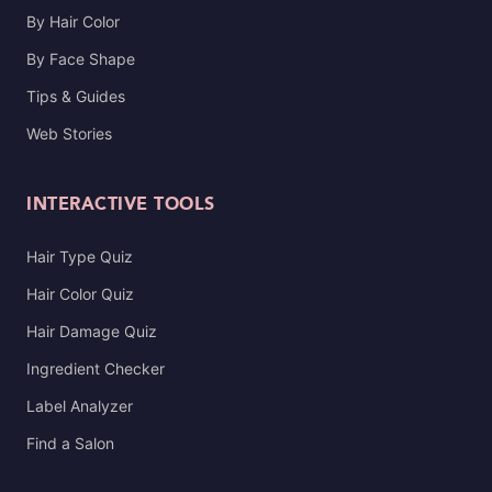
By Hair Color
By Face Shape
Tips & Guides
Web Stories
INTERACTIVE TOOLS
Hair Type Quiz
Hair Color Quiz
Hair Damage Quiz
Ingredient Checker
Label Analyzer
Find a Salon