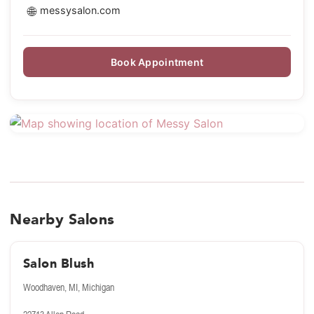
🌐
messysalon.com
Book Appointment
Nearby Salons
Salon Blush
Woodhaven, MI, Michigan