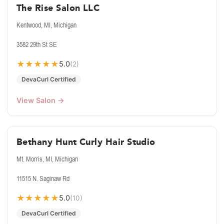
The Rise Salon LLC
Kentwood, MI, Michigan
3582 29th St SE
★
★
★
★
★
5.0
(2)
DevaCurl Certified
View Salon →
Bethany Hunt Curly Hair Studio
Mt. Morris, MI, Michigan
11515 N. Saginaw Rd
★
★
★
★
★
5.0
(10)
DevaCurl Certified