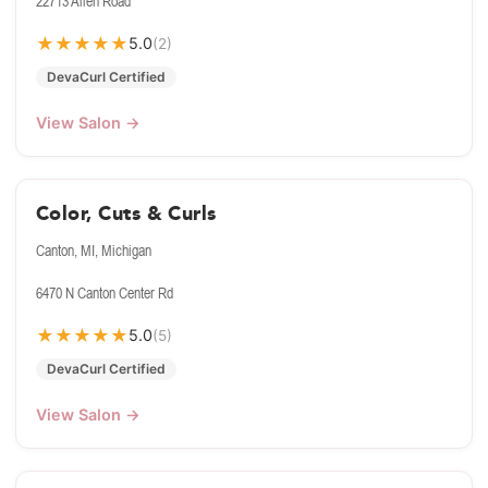
22713 Allen Road
★
★
★
★
★
5.0
(2)
DevaCurl Certified
View Salon →
Color, Cuts & Curls
Canton, MI, Michigan
6470 N Canton Center Rd
★
★
★
★
★
5.0
(5)
DevaCurl Certified
View Salon →