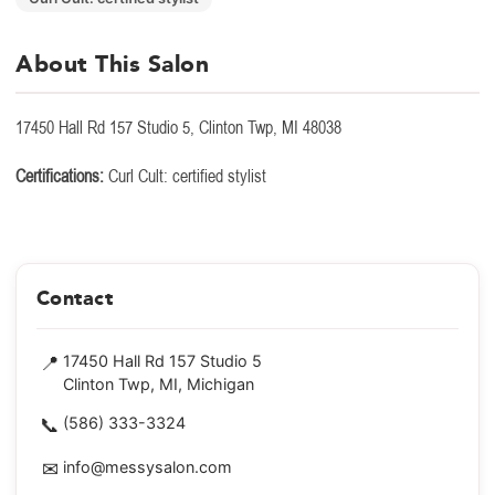
About This Salon
17450 Hall Rd 157 Studio 5, Clinton Twp, MI 48038
Certifications:
Curl Cult: certified stylist
Contact
📍
17450 Hall Rd 157 Studio 5
Clinton Twp, MI, Michigan
📞
(586) 333-3324
✉
info@messysalon.com