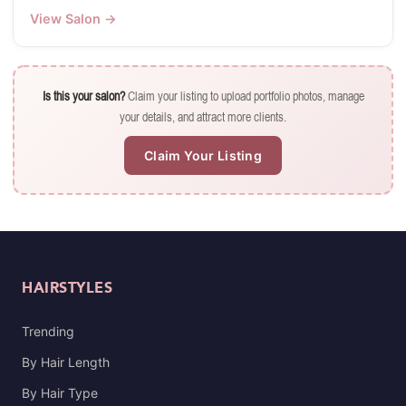
View Salon →
Is this your salon?
Claim your listing to upload portfolio photos, manage
your details, and attract more clients.
Claim Your Listing
HAIRSTYLES
Trending
By Hair Length
By Hair Type