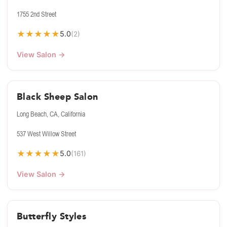
1755 2nd Street
★
★
★
★
★
5.0
(2)
View Salon →
Black Sheep Salon
Long Beach, CA, California
537 West Willow Street
★
★
★
★
★
5.0
(161)
View Salon →
Butterfly Styles