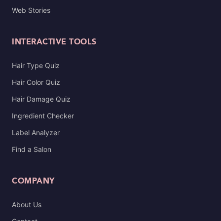
Web Stories
INTERACTIVE TOOLS
Hair Type Quiz
Hair Color Quiz
Hair Damage Quiz
Ingredient Checker
Label Analyzer
Find a Salon
COMPANY
About Us