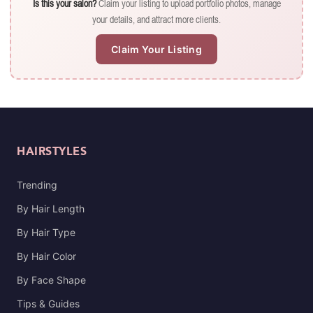
Is this your salon?
Claim your listing to upload portfolio photos, manage
your details, and attract more clients.
Claim Your Listing
HAIRSTYLES
Trending
By Hair Length
By Hair Type
By Hair Color
By Face Shape
Tips & Guides