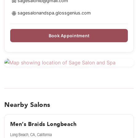
✉
sagesalonlb@gmail.com
🌐
sagesalonandspa.glossgenius.com
Book Appointment
Nearby Salons
Men’s Braids Longbeach
Long Beach, CA, California