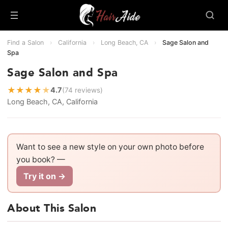
Find a Salon
›
California
›
Long Beach, CA
›
Sage Salon and
Spa
Sage Salon and Spa
★
★
★
★
★
4.7
(74 reviews)
Long Beach, CA, California
Want to see a new style on your own photo before
you book? —
Try it on →
About This Salon