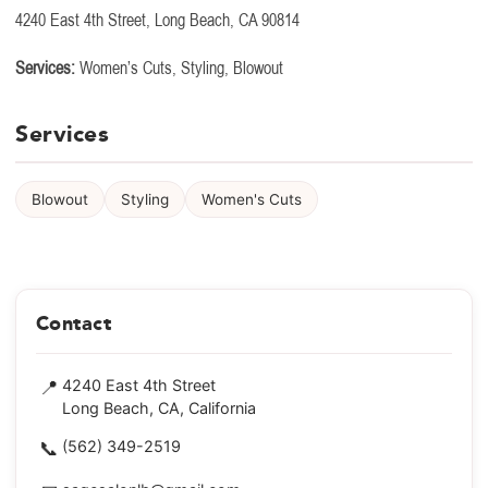
4240 East 4th Street, Long Beach, CA 90814
Services:
Women’s Cuts, Styling, Blowout
Services
Blowout
Styling
Women's Cuts
Contact
📍
4240 East 4th Street
Long Beach, CA, California
📞
(562) 349-2519