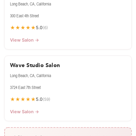
Long Beach, CA, California
300 East 4th Street
★
★
★
★
★
5.0
(6)
View Salon →
Wave Studio Salon
Long Beach, CA, California
3724 East 7th Street
★
★
★
★
★
5.0
(59)
View Salon →