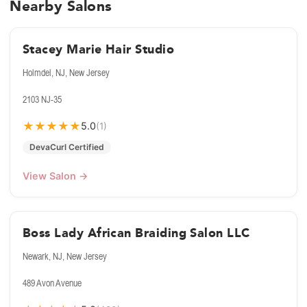
Nearby Salons
Stacey Marie Hair Studio
Holmdel, NJ, New Jersey
2103 NJ-35
★
★
★
★
★
5.0
(1)
DevaCurl Certified
View Salon →
Boss Lady African Braiding Salon LLC
Newark, NJ, New Jersey
489 Avon Avenue