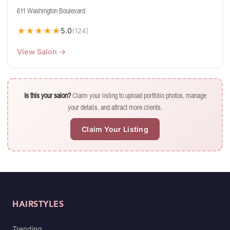
611 Washington Boulevard
★
★
★
★
★
5.0
(124)
View Salon →
Is this your salon?
Claim your listing to upload portfolio photos, manage
your details, and attract more clients.
Claim Your Listing
HAIRSTYLES
Trending