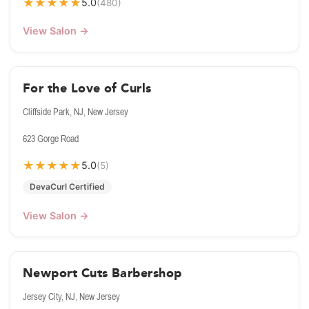
★
★
★
★
★
5.0
(480)
View Salon →
For the Love of Curls
Cliffside Park, NJ, New Jersey
623 Gorge Road
★
★
★
★
★
5.0
(5)
DevaCurl Certified
View Salon →
Newport Cuts Barbershop
Jersey City, NJ, New Jersey