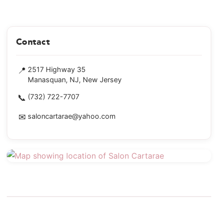
Contact
📍
2517 Highway 35
Manasquan, NJ, New Jersey
📞
(732) 722-7707
✉
saloncartarae@yahoo.com