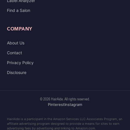
Label Analyzer
Find a Salon
COMPANY
About Us
Contact
Privacy Policy
Disclosure
© 2026 HairAide. All rights reserved.
Pinterest
Instagram
HairAide is a participant in the Amazon Services LLC Associates Program, an
affiliate advertising program designed to provide a means for sites to earn
advertising fees by advertising and linking to Amazon.com.