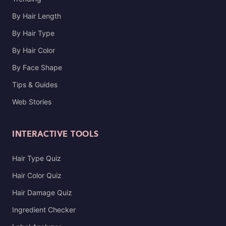
By Hair Length
By Hair Type
By Hair Color
By Face Shape
Tips & Guides
Web Stories
INTERACTIVE TOOLS
Hair Type Quiz
Hair Color Quiz
Hair Damage Quiz
Ingredient Checker