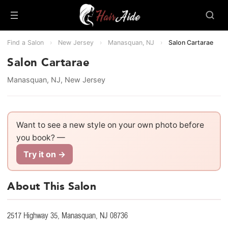
Find a Salon
›
New Jersey
›
Manasquan, NJ
›
Salon Cartarae
Salon Cartarae
Manasquan, NJ, New Jersey
Want to see a new style on your own photo before
you book? —
Try it on →
About This Salon
2517 Highway 35, Manasquan, NJ 08736