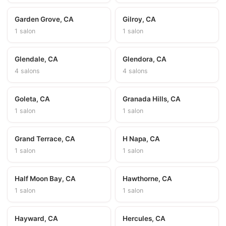
Garden Grove, CA
Gilroy, CA
1 salon
1 salon
Glendale, CA
Glendora, CA
4 salons
4 salons
Goleta, CA
Granada Hills, CA
1 salon
1 salon
Grand Terrace, CA
H Napa, CA
1 salon
1 salon
Half Moon Bay, CA
Hawthorne, CA
1 salon
1 salon
Hayward, CA
Hercules, CA