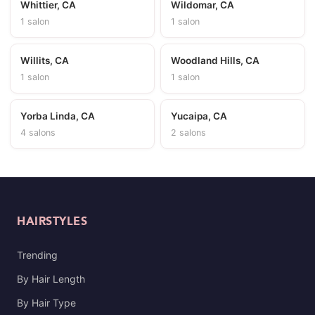
Whittier, CA
Wildomar, CA
1 salon
1 salon
Willits, CA
Woodland Hills, CA
1 salon
1 salon
Yorba Linda, CA
Yucaipa, CA
4 salons
2 salons
HAIRSTYLES
Trending
By Hair Length
By Hair Type