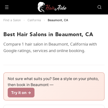
Find a Salon
›
California
›
Beaumont, CA
Best Hair Salons in Beaumont, CA
Compare 1 hair salon in Beaumont, California with
Google ratings, services and online booking.
Not sure what suits you? See a style on your photo,
then book in Beaumont —
Try it on →