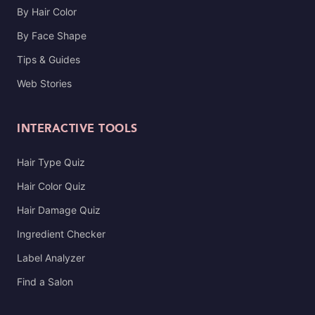
By Hair Color
By Face Shape
Tips & Guides
Web Stories
INTERACTIVE TOOLS
Hair Type Quiz
Hair Color Quiz
Hair Damage Quiz
Ingredient Checker
Label Analyzer
Find a Salon