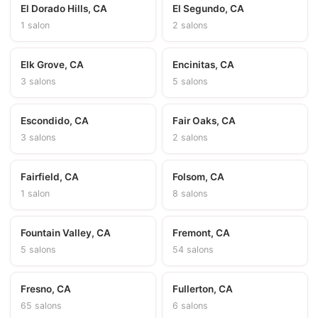
El Dorado Hills, CA
El Segundo, CA
1 salon
2 salons
Elk Grove, CA
Encinitas, CA
3 salons
5 salons
Escondido, CA
Fair Oaks, CA
3 salons
2 salons
Fairfield, CA
Folsom, CA
1 salon
8 salons
Fountain Valley, CA
Fremont, CA
5 salons
54 salons
Fresno, CA
Fullerton, CA
65 salons
6 salons