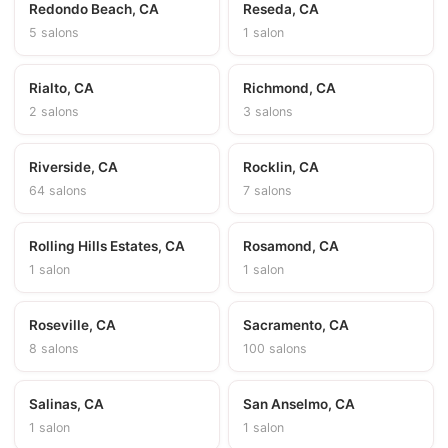
Redondo Beach, CA
Reseda, CA
5 salons
1 salon
Rialto, CA
Richmond, CA
2 salons
3 salons
Riverside, CA
Rocklin, CA
64 salons
7 salons
Rolling Hills Estates, CA
Rosamond, CA
1 salon
1 salon
Roseville, CA
Sacramento, CA
8 salons
100 salons
Salinas, CA
San Anselmo, CA
1 salon
1 salon