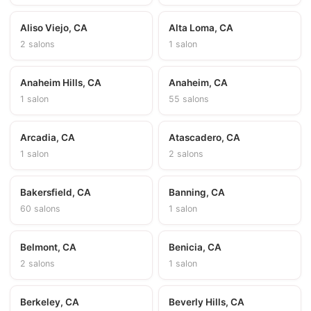
Aliso Viejo, CA
Alta Loma, CA
2 salons
1 salon
Anaheim Hills, CA
Anaheim, CA
1 salon
55 salons
Arcadia, CA
Atascadero, CA
1 salon
2 salons
Bakersfield, CA
Banning, CA
60 salons
1 salon
Belmont, CA
Benicia, CA
2 salons
1 salon
Berkeley, CA
Beverly Hills, CA