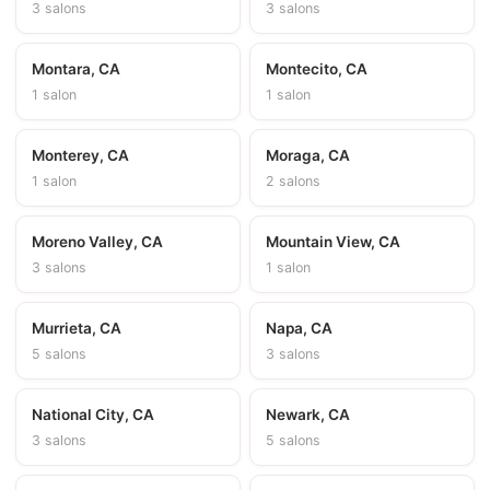
3 salons
3 salons
Montara, CA
Montecito, CA
1 salon
1 salon
Monterey, CA
Moraga, CA
1 salon
2 salons
Moreno Valley, CA
Mountain View, CA
3 salons
1 salon
Murrieta, CA
Napa, CA
5 salons
3 salons
National City, CA
Newark, CA
3 salons
5 salons