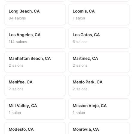
Long Beach, CA
Loomis, CA
84 salons
1 salon
Los Angeles, CA
Los Gatos, CA
114 salons
6 salons
Manhattan Beach, CA
Martinez, CA
2 salons
2 salons
Menifee, CA
Menlo Park, CA
2 salons
2 salons
Mill Valley, CA
Mission Viejo, CA
1 salon
1 salon
Modesto, CA
Monrovia, CA