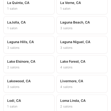
La Quinta, CA
La Verne, CA
1 salon
1 salon
LaJolla, CA
Laguna Beach, CA
1 salon
3 salons
Laguna Hills, CA
Laguna Niguel, CA
3 salons
3 salons
Lake Elsinore, CA
Lake Forest, CA
2 salons
4 salons
Lakewood, CA
Livermore, CA
3 salons
4 salons
Lodi, CA
Loma Linda, CA
1 salon
2 salons