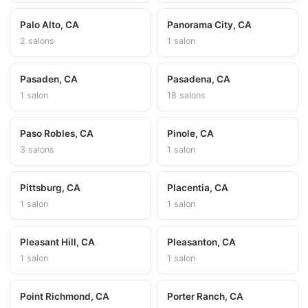
Palo Alto, CA
Panorama City, CA
2 salons
1 salon
Pasaden, CA
Pasadena, CA
1 salon
18 salons
Paso Robles, CA
Pinole, CA
3 salons
1 salon
Pittsburg, CA
Placentia, CA
1 salon
1 salon
Pleasant Hill, CA
Pleasanton, CA
1 salon
1 salon
Point Richmond, CA
Porter Ranch, CA