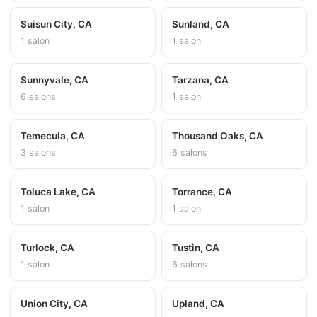
Suisun City, CA
Sunland, CA
1 salon
1 salon
Sunnyvale, CA
Tarzana, CA
6 salons
1 salon
Temecula, CA
Thousand Oaks, CA
3 salons
6 salons
Toluca Lake, CA
Torrance, CA
1 salon
1 salon
Turlock, CA
Tustin, CA
1 salon
6 salons
Union City, CA
Upland, CA