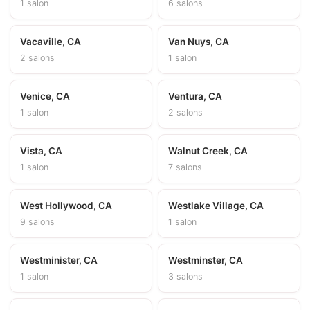
1 salon
6 salons
Vacaville, CA
Van Nuys, CA
2 salons
1 salon
Venice, CA
Ventura, CA
1 salon
2 salons
Vista, CA
Walnut Creek, CA
1 salon
7 salons
West Hollywood, CA
Westlake Village, CA
9 salons
1 salon
Westminister, CA
Westminster, CA
1 salon
3 salons