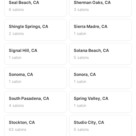
Seal Beach, CA
Sherman Oaks, CA
6 salons
3 salons
Shingle Springs, CA
Sierra Madre, CA
2 salons
1 salon
Signal Hill, CA
Solana Beach, CA
1 salon
5 salons
Sonoma, CA
Sonora, CA
1 salon
1 salon
South Pasadena, CA
Spring Valley, CA
4 salons
1 salon
Stockton, CA
Studio City, CA
63 salons
5 salons