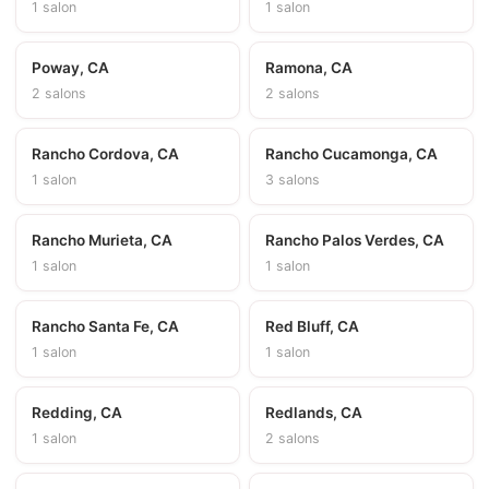
1 salon
1 salon
Poway, CA
Ramona, CA
2 salons
2 salons
Rancho Cordova, CA
Rancho Cucamonga, CA
1 salon
3 salons
Rancho Murieta, CA
Rancho Palos Verdes, CA
1 salon
1 salon
Rancho Santa Fe, CA
Red Bluff, CA
1 salon
1 salon
Redding, CA
Redlands, CA
1 salon
2 salons