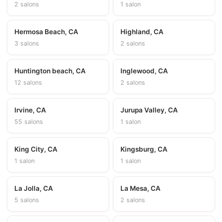
2 salons
1 salon
Hermosa Beach, CA
Highland, CA
3 salons
2 salons
Huntington beach, CA
Inglewood, CA
12 salons
2 salons
Irvine, CA
Jurupa Valley, CA
55 salons
1 salon
King City, CA
Kingsburg, CA
1 salon
1 salon
La Jolla, CA
La Mesa, CA
5 salons
2 salons