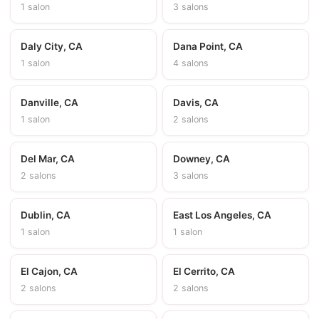
1 salon
3 salons
Daly City, CA
Dana Point, CA
1 salon
4 salons
Danville, CA
Davis, CA
1 salon
2 salons
Del Mar, CA
Downey, CA
2 salons
3 salons
Dublin, CA
East Los Angeles, CA
1 salon
1 salon
El Cajon, CA
El Cerrito, CA
2 salons
2 salons