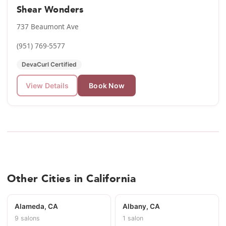
Shear Wonders
737 Beaumont Ave
(951) 769-5577
DevaCurl Certified
View Details
Book Now
Other Cities in California
Alameda, CA
Albany, CA
9 salons
1 salon