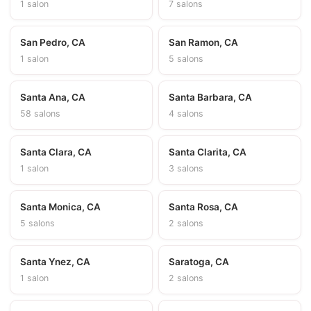
1 salon
7 salons
San Pedro, CA
San Ramon, CA
1 salon
5 salons
Santa Ana, CA
Santa Barbara, CA
58 salons
4 salons
Santa Clara, CA
Santa Clarita, CA
1 salon
3 salons
Santa Monica, CA
Santa Rosa, CA
5 salons
2 salons
Santa Ynez, CA
Saratoga, CA
1 salon
2 salons