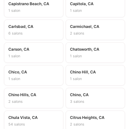
Capistrano Beach, CA
Capitola, CA
1 salon
1 salon
Carlsbad, CA
Carmichael, CA
6 salons
2 salons
Carson, CA
Chatsworth, CA
1 salon
1 salon
Chico, CA
Chino Hill, CA
1 salon
1 salon
Chino Hills, CA
Chino, CA
2 salons
3 salons
Chula Vista, CA
Citrus Heights, CA
54 salons
2 salons