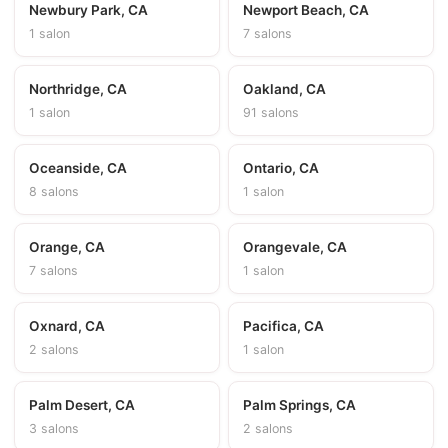
Newbury Park, CA
Newport Beach, CA
1 salon
7 salons
Northridge, CA
Oakland, CA
1 salon
91 salons
Oceanside, CA
Ontario, CA
8 salons
1 salon
Orange, CA
Orangevale, CA
7 salons
1 salon
Oxnard, CA
Pacifica, CA
2 salons
1 salon
Palm Desert, CA
Palm Springs, CA
3 salons
2 salons