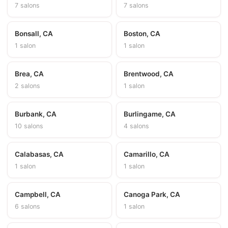
7 salons
7 salons
Bonsall, CA
Boston, CA
1 salon
1 salon
Brea, CA
Brentwood, CA
2 salons
1 salon
Burbank, CA
Burlingame, CA
10 salons
4 salons
Calabasas, CA
Camarillo, CA
1 salon
1 salon
Campbell, CA
Canoga Park, CA
6 salons
1 salon