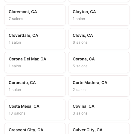
Claremont, CA
Clayton, CA
7 salons
1 salon
Cloverdale, CA
Clovis, CA
1 salon
6 salons
Corona Del Mar, CA
Corona, CA
1 salon
5 salons
Coronado, CA
Corte Madera, CA
1 salon
2 salons
Costa Mesa, CA
Covina, CA
13 salons
3 salons
Crescent City, CA
Culver City, CA