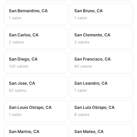
San Bernardino, CA
San Bruno, CA
1 salon
1 salon
San Carlos, CA
San Clemente, CA
2 salons
2 salons
San Diego, CA
San Francisco, CA
120 salons
90 salons
San Jose, CA
San Leandro, CA
82 salons
1 salon
San Louis Obispo, CA
San Luis Obispo, CA
1 salon
8 salons
San Marino, CA
San Mateo, CA