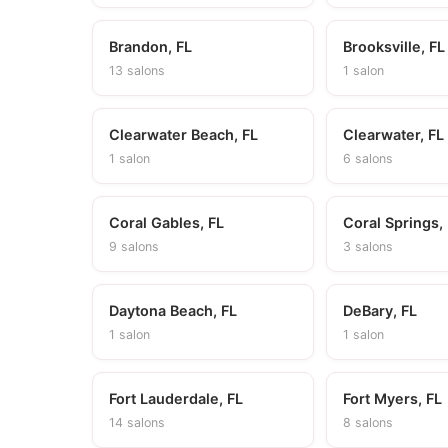
Brandon, FL
Brooksville, FL
13 salons
1 salon
Clearwater Beach, FL
Clearwater, FL
1 salon
6 salons
Coral Gables, FL
Coral Springs,
9 salons
3 salons
Daytona Beach, FL
DeBary, FL
1 salon
1 salon
Fort Lauderdale, FL
Fort Myers, FL
14 salons
8 salons