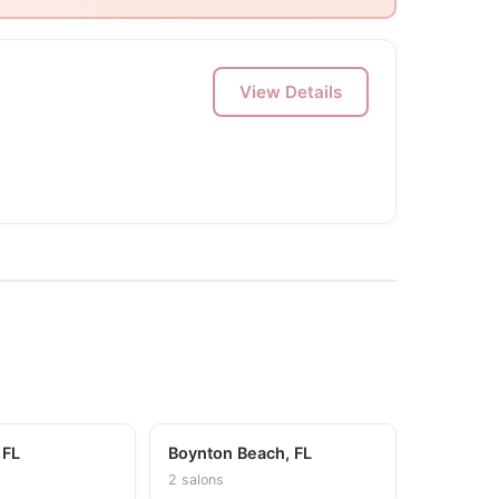
View Details
 FL
Boynton Beach, FL
2 salons