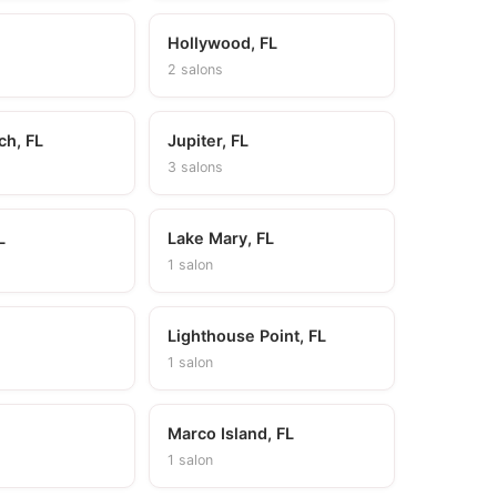
Hollywood, FL
2 salons
ch, FL
Jupiter, FL
3 salons
L
Lake Mary, FL
1 salon
Lighthouse Point, FL
1 salon
L
Marco Island, FL
1 salon