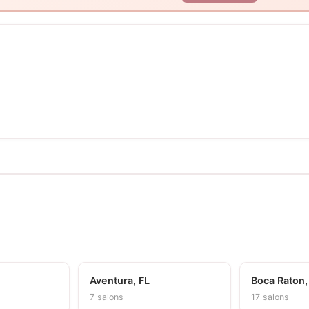
Aventura, FL
Boca Raton,
7 salons
17 salons