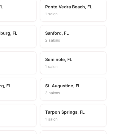
FL
Ponte Vedra Beach, FL
1 salon
sburg, FL
Sanford, FL
2 salons
Seminole, FL
1 salon
rg, FL
St. Augustine, FL
3 salons
Tarpon Springs, FL
1 salon