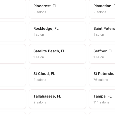
Pinecrest, FL
Plantation, 
2 salons
2 salons
Rockledge, FL
Saint Peter
1 salon
1 salon
Satelite Beach, FL
Seffner, FL
1 salon
1 salon
St Cloud, FL
St Petersbu
2 salons
76 salons
L
Tallahassee, FL
Tampa, FL
2 salons
114 salons