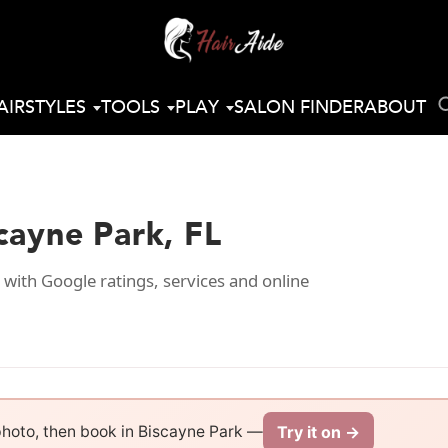
AIRSTYLES
TOOLS
PLAY
SALON FINDER
ABOUT
scayne Park, FL
 with Google ratings, services and online
Try it on →
photo, then book in Biscayne Park —