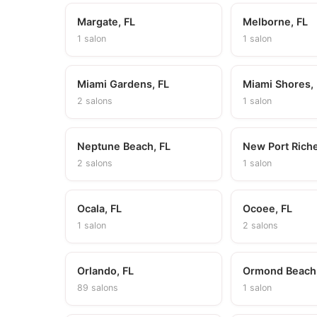
Margate, FL
Melborne, FL
1 salon
1 salon
Miami Gardens, FL
Miami Shores,
2 salons
1 salon
Neptune Beach, FL
New Port Riche
2 salons
1 salon
Ocala, FL
Ocoee, FL
1 salon
2 salons
Orlando, FL
Ormond Beach,
89 salons
1 salon