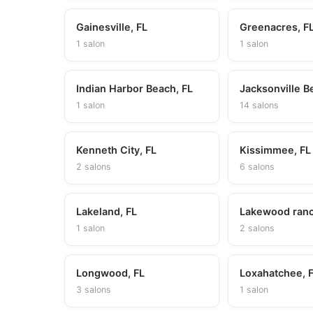
Gainesville, FL
Greenacres, F
1 salon
1 salon
Indian Harbor Beach, FL
Jacksonville B
1 salon
14 salons
Kenneth City, FL
Kissimmee, FL
2 salons
6 salons
Lakeland, FL
Lakewood ranc
1 salon
2 salons
Longwood, FL
Loxahatchee, 
3 salons
1 salon