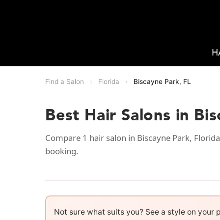
H
Find a Salon
›
Florida
›
Biscayne Park, FL
Best Hair Salons in Bi
Compare 1 hair salon in Biscayne Park, Florida
booking.
Not sure what suits you? See a style on your 