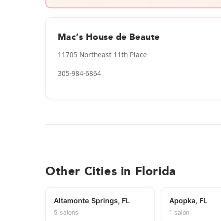
Mac’s House de Beaute
11705 Northeast 11th Place
305-984-6864
Other Cities in Florida
Altamonte Springs, FL
Apopka, FL
5 salons
1 salon