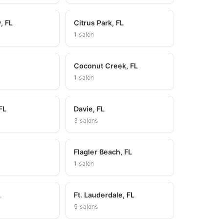
, FL
Citrus Park, FL
1 salon
Coconut Creek, FL
1 salon
FL
Davie, FL
3 salons
Flagler Beach, FL
1 salon
L
Ft. Lauderdale, FL
5 salons