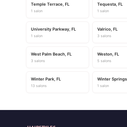
Temple Terrace, FL
Tequesta, FL
1 salon
1 salon
University Parkway, FL
Valrico, FL
1 salon
3 salons
West Palm Beach, FL
Weston, FL
3 salons
5 salons
Winter Park, FL
Winter Springs
13 salons
1 salon