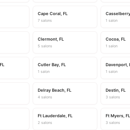
Cape Coral, FL
Casselberry
7 salons
1 salon
Clermont, FL
Cocoa, FL
5 salons
1 salon
 FL
Cutler Bay, FL
Davenport, 
1 salon
1 salon
Delray Beach, FL
Destin, FL
4 salons
3 salons
Ft Lauderdale, FL
Ft Myers, F
2 salons
3 salons