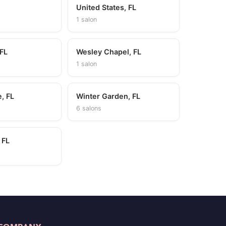
United States, FL
1 salon
 FL
Wesley Chapel, FL
1 salon
, FL
Winter Garden, FL
6 salons
 FL