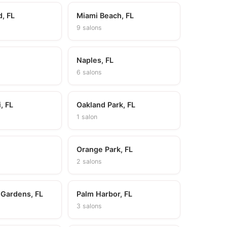
d, FL
Miami Beach, FL
9 salons
Naples, FL
6 salons
, FL
Oakland Park, FL
1 salon
Orange Park, FL
2 salons
 Gardens, FL
Palm Harbor, FL
3 salons