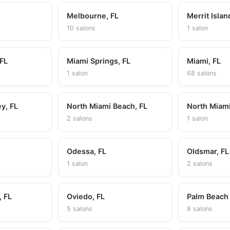
Melbourne, FL
Merrit Islan
10 salons
1 salon
 FL
Miami Springs, FL
Miami, FL
1 salon
68 salons
y, FL
North Miami Beach, FL
North Miami
2 salons
1 salon
Odessa, FL
Oldsmar, FL
1 salon
2 salons
 FL
Oviedo, FL
Palm Beach
5 salons
8 salons