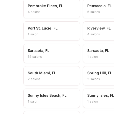
Pembroke Pines, FL
Pensacola, FL
4 salons
6 salons
Port St. Lucie, FL
Riverview, FL
1 salon
4 salons
Sarasota, FL
Sarsaota, FL
14 salons
1 salon
South Miami, FL
Spring Hill, FL
2 salons
2 salons
Sunny Isles Beach, FL
Sunny Isles, F
1 salon
1 salon