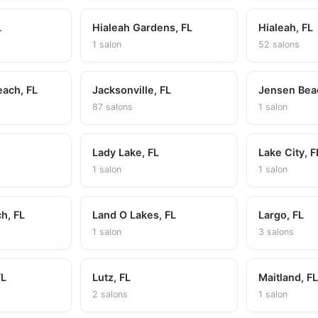
L
Hialeah Gardens, FL
Hialeah, FL
1 salon
52 salons
each, FL
Jacksonville, FL
Jensen Bea
87 salons
1 salon
Lady Lake, FL
Lake City, F
1 salon
1 salon
h, FL
Land O Lakes, FL
Largo, FL
1 salon
3 salons
FL
Lutz, FL
Maitland, F
2 salons
1 salon