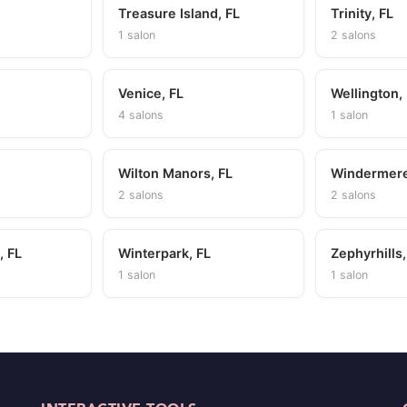
Treasure Island, FL
Trinity, FL
1 salon
2 salons
Venice, FL
Wellington,
4 salons
1 salon
Wilton Manors, FL
Windermere
2 salons
2 salons
, FL
Winterpark, FL
Zephyrhills,
1 salon
1 salon