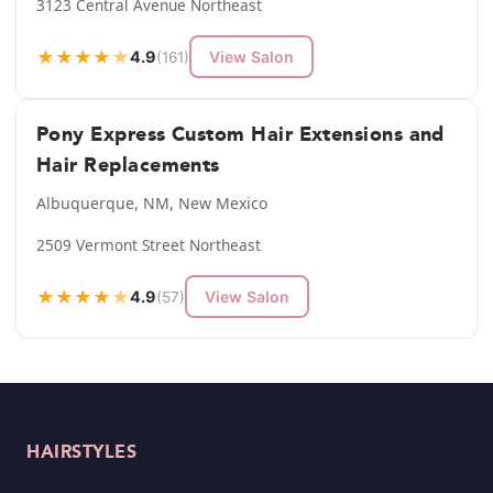
3123 Central Avenue Northeast
★
★
★
★
★
4.9
View Salon
(161)
Pony Express Custom Hair Extensions and
Hair Replacements
Albuquerque, NM, New Mexico
2509 Vermont Street Northeast
★
★
★
★
★
4.9
View Salon
(57)
HAIRSTYLES