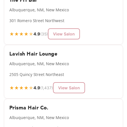
The PH Bar
Albuquerque, NM, New Mexico
301 Romero Street Northwest
★
★
★
★
★
4.9
View Salon
(35)
Lavish Hair Lounge
Albuquerque, NM, New Mexico
2505 Quincy Street Northeast
★
★
★
★
★
4.9
View Salon
(1,437)
Prisma Hair Co.
Albuquerque, NM, New Mexico