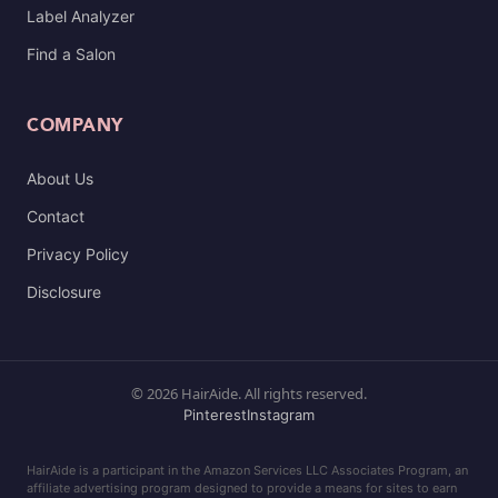
Label Analyzer
Find a Salon
COMPANY
About Us
Contact
Privacy Policy
Disclosure
© 2026 HairAide. All rights reserved.
Pinterest
Instagram
HairAide is a participant in the Amazon Services LLC Associates Program, an
affiliate advertising program designed to provide a means for sites to earn