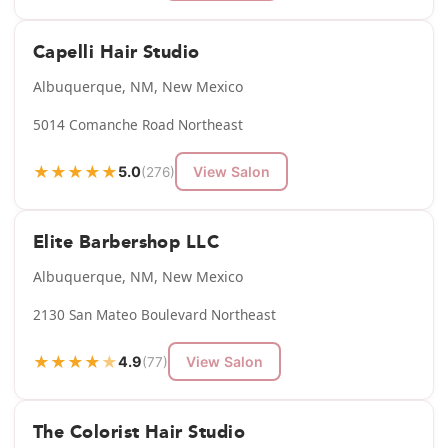
Capelli Hair Studio
Albuquerque, NM, New Mexico
5014 Comanche Road Northeast
★
★
★
★
★
5.0
View Salon
(276)
Elite Barbershop LLC
Albuquerque, NM, New Mexico
2130 San Mateo Boulevard Northeast
★
★
★
★
★
4.9
View Salon
(77)
The Colorist Hair Studio