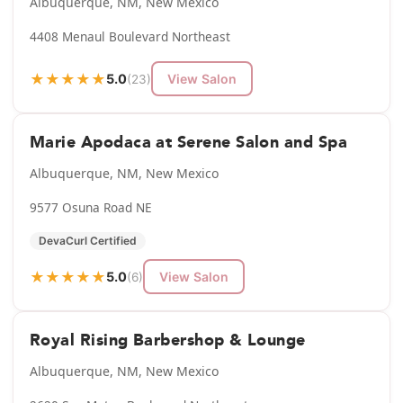
Albuquerque, NM, New Mexico
4408 Menaul Boulevard Northeast
★
★
★
★
★
5.0
View Salon
(23)
Marie Apodaca at Serene Salon and Spa
Albuquerque, NM, New Mexico
9577 Osuna Road NE
DevaCurl Certified
★
★
★
★
★
5.0
View Salon
(6)
Royal Rising Barbershop & Lounge
Albuquerque, NM, New Mexico