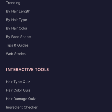
Trending
By Hair Length
By Hair Type
By Hair Color
By Face Shape
Tips & Guides
Web Stories
INTERACTIVE TOOLS
Hair Type Quiz
Hair Color Quiz
Hair Damage Quiz
Ingredient Checker