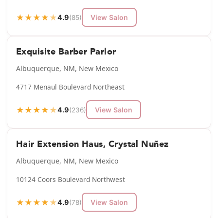
★
★
★
★
★
4.9
View Salon
(85)
Exquisite Barber Parlor
Albuquerque, NM, New Mexico
4717 Menaul Boulevard Northeast
★
★
★
★
★
4.9
View Salon
(236)
Hair Extension Haus, Crystal Nuñez
Albuquerque, NM, New Mexico
10124 Coors Boulevard Northwest
★
★
★
★
★
4.9
View Salon
(78)