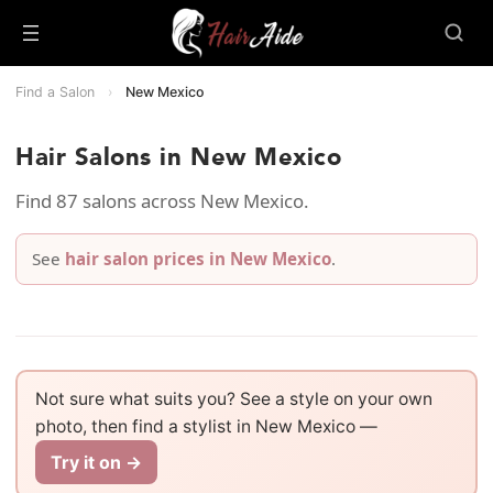
Find a Salon
›
New Mexico
Hair Salons in New Mexico
Find 87 salons across New Mexico.
See
hair salon prices in New Mexico
.
Not sure what suits you? See a style on your own
photo, then find a stylist in New Mexico —
Try it on →