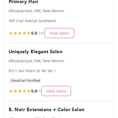
Primary Hair
Albuquerque, NM, New Mexico
400 Coal Avenue Southwest
★
★
★
★
★
5.0
View Salon
(34)
Uniquely Elegant Salon
Albuquerque, NM, New Mexico
8311 San Pedro Dr NE Ste 1
DevaCurl Certified
★
★
★
★
★
5.0
View Salon
(1)
E. Noir Extensions + Color Salon