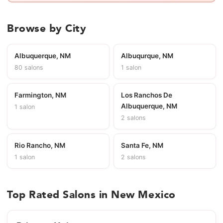
Browse by City
Albuquerque, NM
Albuqurque, NM
80 salons
1 salon
Farmington, NM
Los Ranchos De
Albuquerque, NM
1 salon
2 salons
Rio Rancho, NM
Santa Fe, NM
1 salon
2 salons
Top Rated Salons in New Mexico