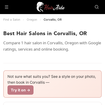
Find a Salon
›
Oregon
›
Corvallis, OR
Best Hair Salons in Corvallis, OR
Compare 1 hair salon in Corvallis, Oregon with Google
ratings, services and online booking.
Not sure what suits you? See a style on your photo,
then book in Corvallis —
Try it on →