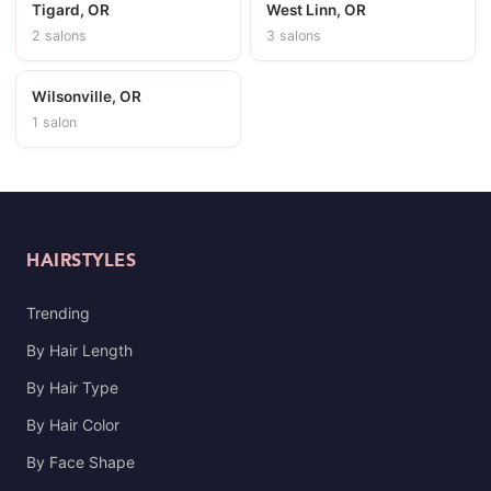
Tigard, OR
West Linn, OR
2 salons
3 salons
Wilsonville, OR
1 salon
HAIRSTYLES
Trending
By Hair Length
By Hair Type
By Hair Color
By Face Shape