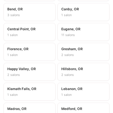
Bend, OR
Canby, OR
3 salons
1 salon
Central Point, OR
Eugene, OR
1 salon
11 salons
Florence, OR
Gresham, OR
1 salon
2 salons
Happy Valley, OR
Hillsboro, OR
2 salons
2 salons
Klamath Falls, OR
Lebanon, OR
1 salon
1 salon
Madras, OR
Medford, OR