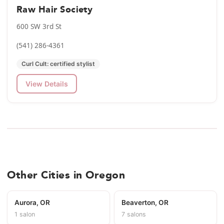
Raw Hair Society
600 SW 3rd St
(541) 286-4361
Curl Cult: certified stylist
View Details
Other Cities in Oregon
Aurora, OR
Beaverton, OR
1 salon
7 salons