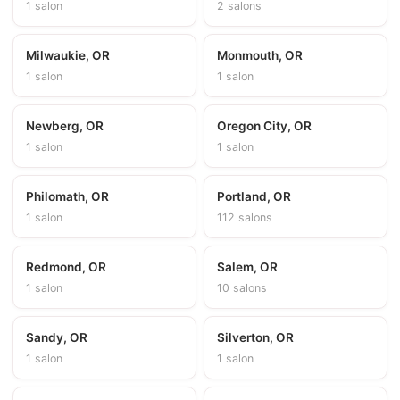
1 salon
2 salons
Milwaukie, OR
Monmouth, OR
1 salon
1 salon
Newberg, OR
Oregon City, OR
1 salon
1 salon
Philomath, OR
Portland, OR
1 salon
112 salons
Redmond, OR
Salem, OR
1 salon
10 salons
Sandy, OR
Silverton, OR
1 salon
1 salon