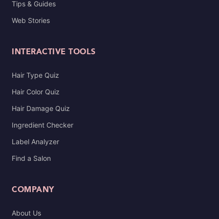
Tips & Guides
Web Stories
INTERACTIVE TOOLS
Hair Type Quiz
Hair Color Quiz
Hair Damage Quiz
Ingredient Checker
Label Analyzer
Find a Salon
COMPANY
About Us