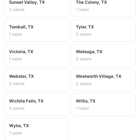
Sunset Valley, TX
The Colony, TX
2 salons
1 salon
Tomball, TX
Tyler, TX
1 salon
3 salons
Victoria, TX
Watauga, TX
1 salon
2 salons
Webster, TX
Westworth Village, TX
3 salons
2 salons
Wichita Falls, TX
Willis, TX
2 salons
1 salon
Wylie, TX
1 salon