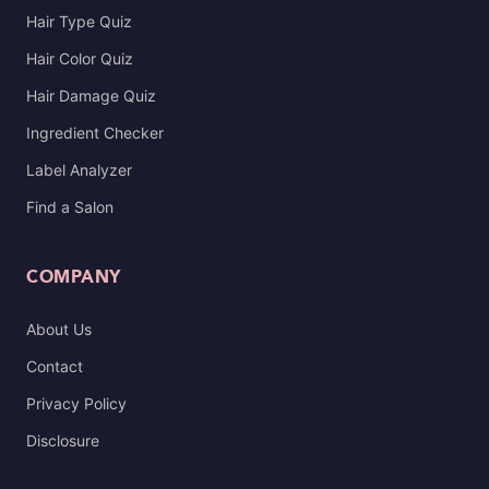
Hair Type Quiz
Hair Color Quiz
Hair Damage Quiz
Ingredient Checker
Label Analyzer
Find a Salon
COMPANY
About Us
Contact
Privacy Policy
Disclosure