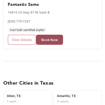
Fantastic Sams
14414 US Hwy 87 W Suite B
(830) 779-7267
Curl Cult: certified stylist
View Details
Book Now
Other Cities in Texas
Allen, TX
Amarillo, TX
1 salon
3 salons