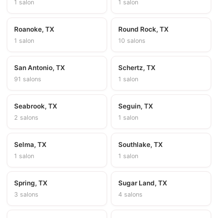
1 salon
1 salon
Roanoke, TX
Round Rock, TX
1 salon
10 salons
San Antonio, TX
Schertz, TX
91 salons
1 salon
Seabrook, TX
Seguin, TX
2 salons
1 salon
Selma, TX
Southlake, TX
1 salon
1 salon
Spring, TX
Sugar Land, TX
3 salons
4 salons