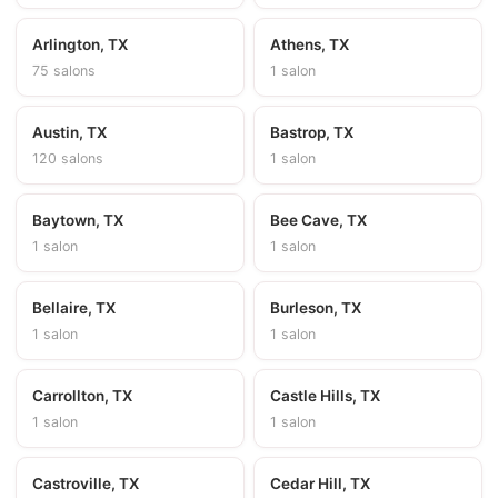
Arlington, TX
Athens, TX
75 salons
1 salon
Austin, TX
Bastrop, TX
120 salons
1 salon
Baytown, TX
Bee Cave, TX
1 salon
1 salon
Bellaire, TX
Burleson, TX
1 salon
1 salon
Carrollton, TX
Castle Hills, TX
1 salon
1 salon
Castroville, TX
Cedar Hill, TX