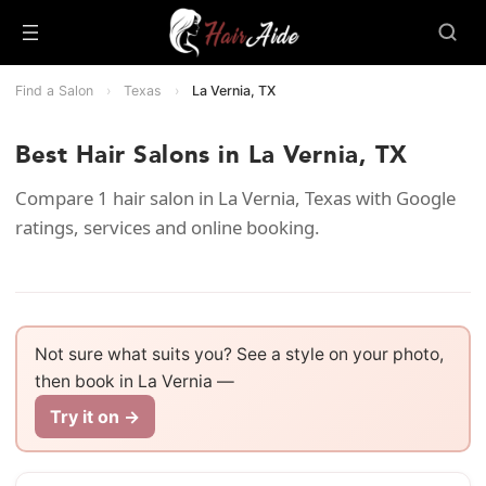
Find a Salon
›
Texas
›
La Vernia, TX
Best Hair Salons in La Vernia, TX
Compare 1 hair salon in La Vernia, Texas with Google
ratings, services and online booking.
Not sure what suits you? See a style on your photo,
then book in La Vernia —
Try it on →