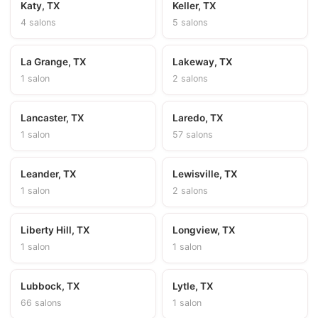
Katy, TX
Keller, TX
4 salons
5 salons
La Grange, TX
Lakeway, TX
1 salon
2 salons
Lancaster, TX
Laredo, TX
1 salon
57 salons
Leander, TX
Lewisville, TX
1 salon
2 salons
Liberty Hill, TX
Longview, TX
1 salon
1 salon
Lubbock, TX
Lytle, TX
66 salons
1 salon