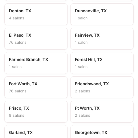
Denton, TX
Duncanville, TX
4 salons
1 salon
El Paso, TX
Fairview, TX
76 salons
1 salon
Farmers Branch, TX
Forest Hill, TX
1 salon
1 salon
Fort Worth, TX
Friendswood, TX
76 salons
2 salons
Frisco, TX
Ft Worth, TX
8 salons
2 salons
Garland, TX
Georgetown, TX