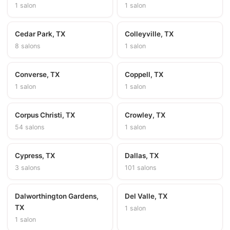
1 salon
1 salon
Cedar Park, TX
Colleyville, TX
8 salons
1 salon
Converse, TX
Coppell, TX
1 salon
1 salon
Corpus Christi, TX
Crowley, TX
54 salons
1 salon
Cypress, TX
Dallas, TX
3 salons
101 salons
Dalworthington Gardens,
Del Valle, TX
TX
1 salon
1 salon