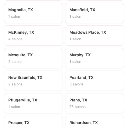
Magnolia, TX
Mansfield, TX
1 salon
1 salon
McKinney, TX
Meadows Place, TX
4 salons
1 salon
Mesquite, TX
Murphy, TX
2 salons
1 salon
New Braunfels, TX
Pearland, TX
2 salons
3 salons
Pflugerville, TX
Plano, TX
1 salon
76 salons
Prosper, TX
Richardson, TX