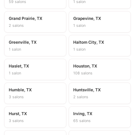
59 salons
1 salon
Grand Prairie, TX
Grapevine, TX
2 salons
1 salon
Greenville, TX
Haltom City, TX
1 salon
1 salon
Haslet, TX
Houston, TX
1 salon
108 salons
Humble, TX
Huntsville, TX
3 salons
2 salons
Hurst, TX
Irving, TX
3 salons
65 salons