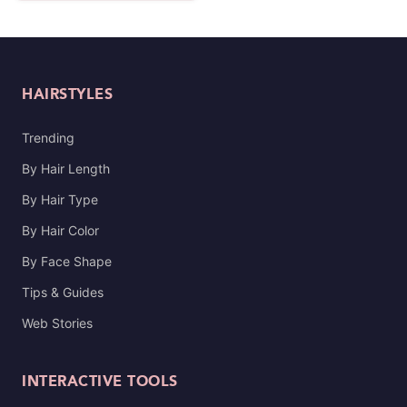
HAIRSTYLES
Trending
By Hair Length
By Hair Type
By Hair Color
By Face Shape
Tips & Guides
Web Stories
INTERACTIVE TOOLS