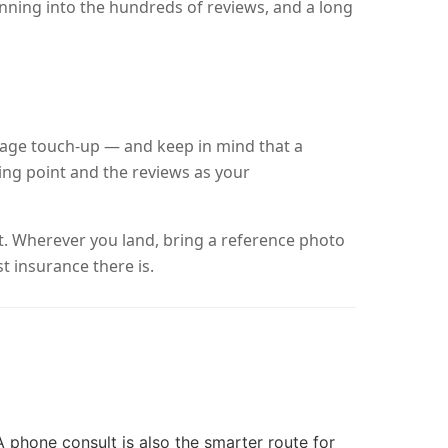
nning into the hundreds of reviews, and a long
layage touch-up — and keep in mind that a
ting point and the reviews as your
it. Wherever you land, bring a reference photo
t insurance there is.
 A phone consult is also the smarter route for