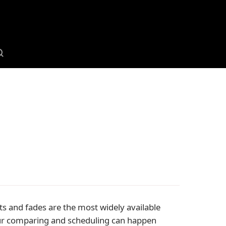
ts and fades are the most widely available
your comparing and scheduling can happen