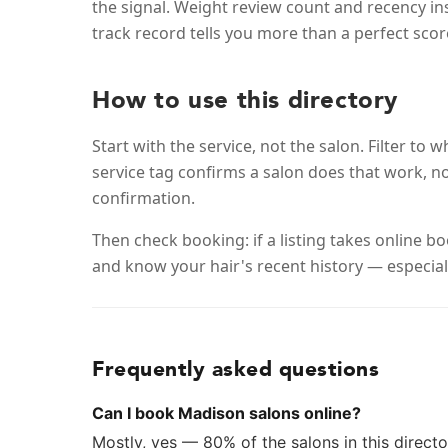
the signal. Weight review count and recency i
track record tells you more than a perfect scor
How to use this directory
Start with the service, not the salon. Filter t
service tag confirms a salon does that work, no
confirmation.
Then check booking: if a listing takes online 
and know your hair's recent history — especiall
Frequently asked questions
Can I book Madison salons online?
Mostly, yes — 80% of the salons in this director