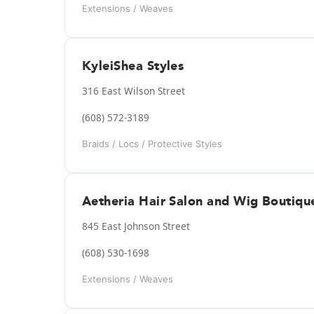
Extensions / Weaves
KyleiShea Styles
316 East Wilson Street
(608) 572-3189
Braids / Locs / Protective Styles
Aetheria Hair Salon and Wig Boutiqu
845 East Johnson Street
(608) 530-1698
Extensions / Weaves