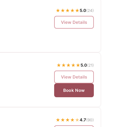
★
★
★
★
★
5.0
(24)
View Details
★
★
★
★
★
5.0
(21)
View Details
Book Now
★
★
★
★
★
4.7
(90)