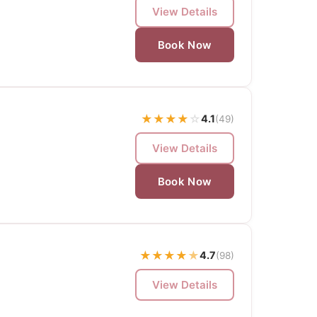
View Details
Book Now
★
★
★
★
☆
4.1
(49)
View Details
Book Now
★
★
★
★
★
4.7
(98)
View Details