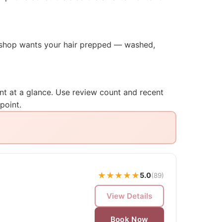
he shop wants your hair prepped — washed,
ent at a glance. Use review count and recent
point.
★
★
★
★
★
5.0
(89)
View Details
Book Now