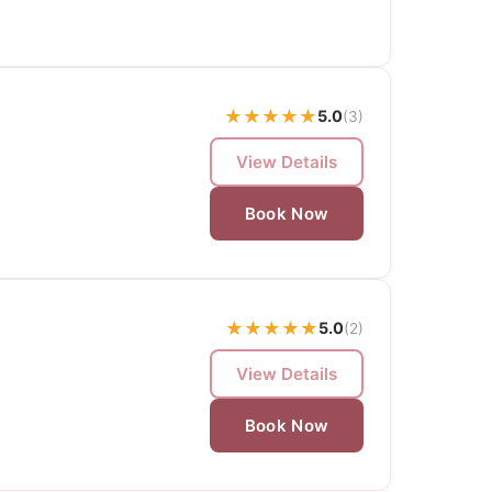
★
★
★
★
★
5.0
(3)
View Details
Book Now
★
★
★
★
★
5.0
(2)
View Details
Book Now