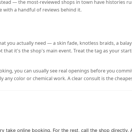
nstead — the most-reviewed shops in town have histories ru
e with a handful of reviews behind it.
o what you actually need — a skin fade, knotless braids, a ba
t that it's the shop's main event. Treat the tag as your star
booking, you can usually see real openings before you comm
y any color or chemical work. A clear consult is the cheapes
y take online booking. For the rest, call the shop directly.