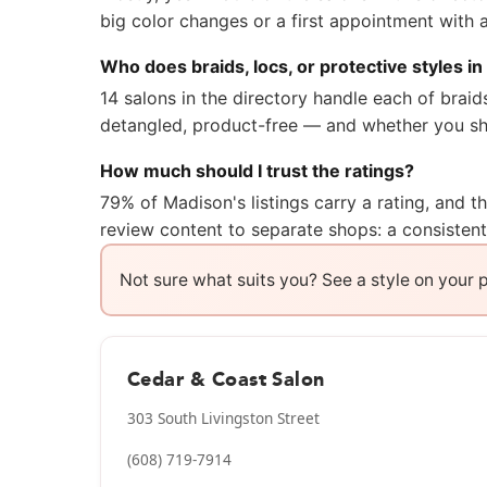
big color changes or a first appointment with 
Who does braids, locs, or protective styles i
14 salons in the directory handle each of brai
detangled, product-free — and whether you sho
How much should I trust the ratings?
79% of Madison's listings carry a rating, and 
review content to separate shops: a consisten
Not sure what suits you? See a style on your
Cedar & Coast Salon
303 South Livingston Street
(608) 719-7914