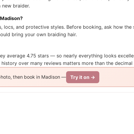
a new braider.
n Madison?
ds, locs, and protective styles. Before booking, ask how t
uld bring your own braiding hair.
they average 4.75 stars — so nearly everything looks excell
t history over many reviews matters more than the decimal 
Try it on →
 photo, then book in Madison —