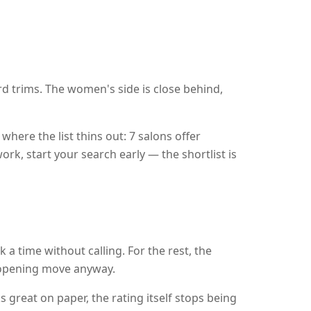
d trims. The women's side is close behind,
where the list thins out: 7 salons offer
ork, start your search early — the shortlist is
 a time without calling. For the rest, the
r opening move anyway.
s great on paper, the rating itself stops being