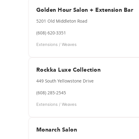
Golden Hour Salon + Extension Bar
5201 Old Middleton Road
(608) 620-3351
Extensions / Weaves
Rockka Luxe Collection
449 South Yellowstone Drive
(608) 285-2545
Extensions / Weaves
Monarch Salon