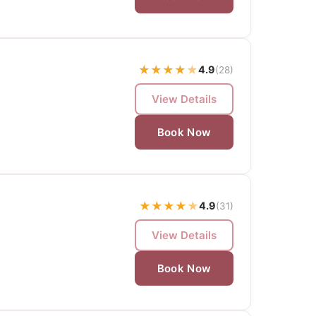
★
★
★
★
★
4.9
(28)
View Details
Book Now
★
★
★
★
★
4.9
(31)
View Details
Book Now