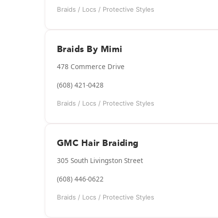
Braids / Locs / Protective Styles
Braids By Mimi
478 Commerce Drive
(608) 421-0428
Braids / Locs / Protective Styles
GMC Hair Braiding
305 South Livingston Street
(608) 446-0622
Braids / Locs / Protective Styles