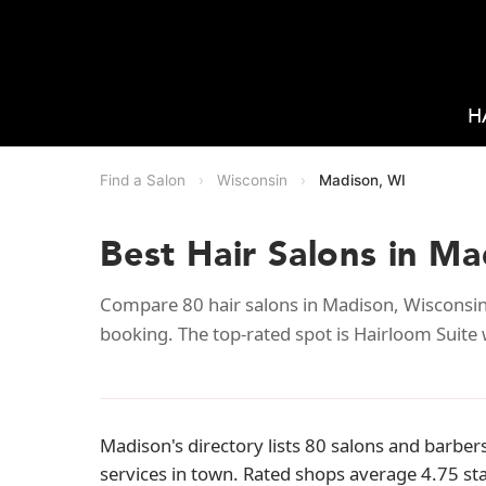
H
Find a Salon
›
Wisconsin
›
Madison, WI
Best Hair Salons in Ma
Compare 80 hair salons in Madison, Wisconsin 
booking. The top-rated spot is Hairloom Suite 
Madison's directory lists 80 salons and barber
services in town. Rated shops average 4.75 st