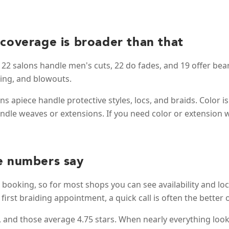
 coverage is broader than that
22 salons handle men's cuts, 22 do fades, and 19 offer bear
ling, and blowouts.
s apiece handle protective styles, locs, and braids. Color is 
handle weaves or extensions. If you need color or extension w
e numbers say
e booking, so for most shops you can see availability and lock
 first braiding appointment, a quick call is often the bette
g, and those average 4.75 stars. When nearly everything look