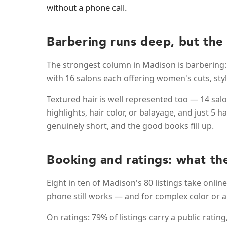
without a phone call.
Barbering runs deep, but the
The strongest column in Madison is barbering: 
with 16 salons each offering women's cuts, sty
Textured hair is well represented too — 14 salon
highlights, hair color, or balayage, and just 5 
genuinely short, and the good books fill up.
Booking and ratings: what th
Eight in ten of Madison's 80 listings take onlin
phone still works — and for complex color or a
On ratings: 79% of listings carry a public ratin