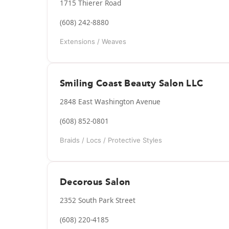
1715 Thierer Road
(608) 242-8880
Extensions / Weaves
Smiling Coast Beauty Salon LLC
2848 East Washington Avenue
(608) 852-0801
Braids / Locs / Protective Styles
Decorous Salon
2352 South Park Street
(608) 220-4185