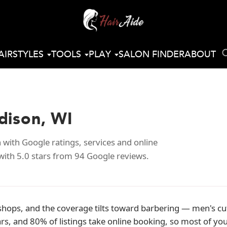
AIRSTYLES
TOOLS
PLAY
SALON FINDER
ABOUT
dison, WI
with Google ratings, services and online
with 5.0 stars from 94 Google reviews.
shops, and the coverage tilts toward barbering — men's cu
ars, and 80% of listings take online booking, so most of 