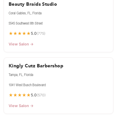
Beauty Braids Studio
Coral Gables, FL, Florida
5545 Southwest 8th Street
★
★
★
★
★
5.0
(775)
View Salon →
Kingly Cutz Barbershop
Tampa, FL, Florida
1041 West Busch Boulevard
★
★
★
★
★
5.0
(570)
View Salon →