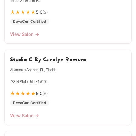
13453 S Belcher Rd
★
★
★
★
★
5.0
(2)
DevaCurl Certified
View Salon →
Studio C By Carolyn Romero
Altamonte Springs, FL, Florida
788 N State Rd 434 #102
★
★
★
★
★
5.0
(6)
DevaCurl Certified
View Salon →