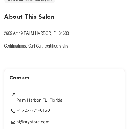
About This Salon
2609 Alt 19 PALM HARBOR, FL 34683
Certifications:
Curl Cult: certified stylist
Contact
📍
Palm Harbor, FL, Florida
📞
+1 727-771-0150
✉
hi@mystore.com