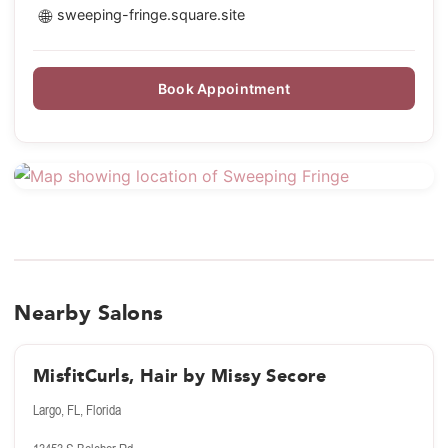
🌐
sweeping-fringe.square.site
Book Appointment
Nearby Salons
MisfitCurls, Hair by Missy Secore
Largo, FL, Florida