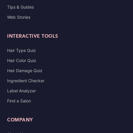
Tips & Guides
Web Stories
INTERACTIVE TOOLS
Hair Type Quiz
Hair Color Quiz
Hair Damage Quiz
Ingredient Checker
Label Analyzer
Find a Salon
COMPANY