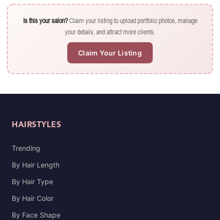
Is this your salon?
Claim your listing to upload portfolio photos, manage
your details, and attract more clients.
Claim Your Listing
HAIRSTYLES
Trending
By Hair Length
By Hair Type
By Hair Color
By Face Shape