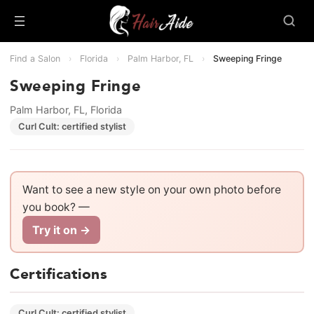
Find a Salon
›
Florida
›
Palm Harbor, FL
›
Sweeping Fringe
Sweeping Fringe
Palm Harbor, FL, Florida
Curl Cult: certified stylist
Want to see a new style on your own photo before
you book? —
Try it on →
Certifications
Curl Cult: certified stylist