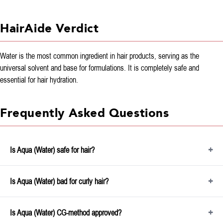
HairAide Verdict
Water is the most common ingredient in hair products, serving as the
universal solvent and base for formulations. It is completely safe and
essential for hair hydration.
Frequently Asked Questions
Is Aqua (Water) safe for hair?
Is Aqua (Water) bad for curly hair?
Is Aqua (Water) CG-method approved?