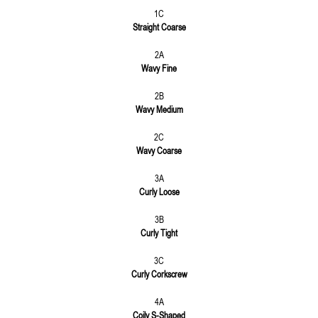
1C
Straight Coarse
2A
Wavy Fine
2B
Wavy Medium
2C
Wavy Coarse
3A
Curly Loose
3B
Curly Tight
3C
Curly Corkscrew
4A
Coily S-Shaped