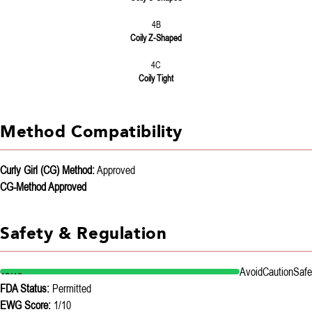
4B
Coily Z-Shaped
4C
Coily Tight
Method Compatibility
Curly Girl (CG) Method:
Approved
CG-Method Approved
Safety & Regulation
Avoid
Caution
Safe
10/10
FDA Status:
Permitted
EWG Score:
1/10