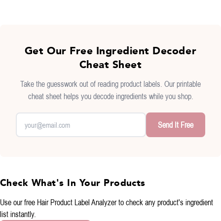
Get Our Free Ingredient Decoder
Cheat Sheet
Take the guesswork out of reading product labels. Our printable
cheat sheet helps you decode ingredients while you shop.
Send It Free
Check What's In Your Products
Use our free
Hair Product Label Analyzer
to check any product's ingredient
list instantly.