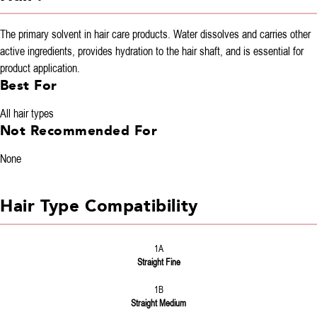
The primary solvent in hair care products. Water dissolves and carries other
active ingredients, provides hydration to the hair shaft, and is essential for
product application.
Best For
All hair types
Not Recommended For
None
Hair Type Compatibility
1A
Straight Fine
1B
Straight Medium