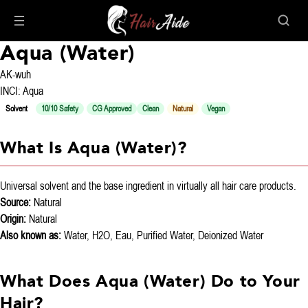
Aqua (Water)
AK-wuh
INCI: Aqua
Solvent
10/10 Safety
CG Approved
Clean
Natural
Vegan
What Is Aqua (Water)?
Universal solvent and the base ingredient in virtually all hair care products.
Source:
Natural
Origin:
Natural
Also known as:
Water, H2O, Eau, Purified Water, Deionized Water
What Does Aqua (Water) Do to Your
Hair?