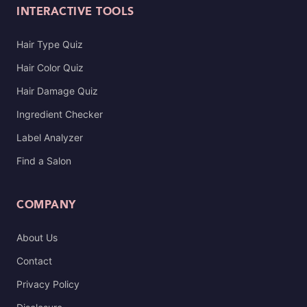
INTERACTIVE TOOLS
Hair Type Quiz
Hair Color Quiz
Hair Damage Quiz
Ingredient Checker
Label Analyzer
Find a Salon
COMPANY
About Us
Contact
Privacy Policy