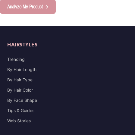
Analyze My Product →
HAIRSTYLES
Trending
By Hair Length
By Hair Type
By Hair Color
By Face Shape
Tips & Guides
Web Stories